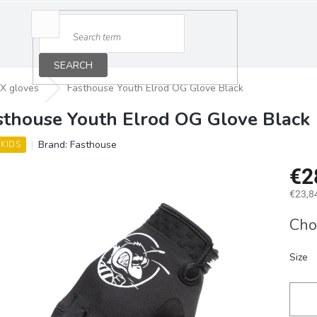
SEARCH
X gloves
Fasthouse Youth Elrod OG Glove Black
sthouse Youth Elrod OG Glove Black
Brand:
Fasthouse
 KIDS
€2
€23,84
Measu
Cho
price:
Size