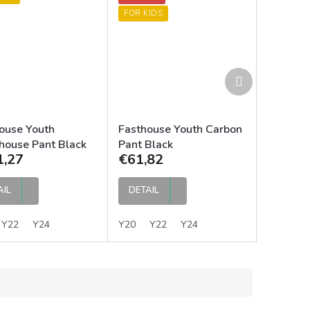
FOR KIDS
Next
product
ouse Youth
Fasthouse Youth Carbon
house Pant Black
Pant Black
1,27
€61,82
AIL
DETAIL
Y22
Y24
Y20
Y22
Y24