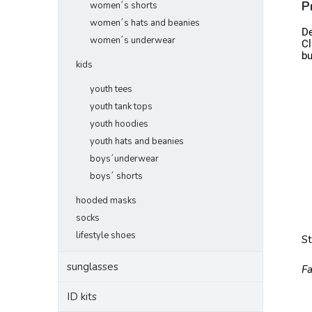
P
women´s shorts
women´s hats and beanies
De
women´s underwear
Cl
bu
kids
youth tees
youth tank tops
youth hoodies
youth hats and beanies
boys´underwear
boys´ shorts
hooded masks
socks
lifestyle shoes
S
sunglasses
Fa
ID kits