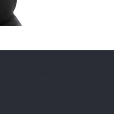
Instagram