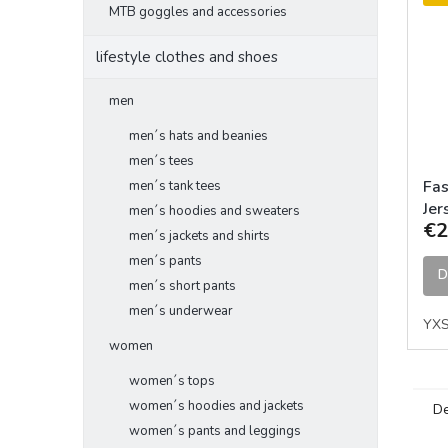
MTB goggles and accessories
lifestyle clothes and shoes
men
men´s hats and beanies
men´s tees
Fas
men´s tank tees
Jer
men´s hoodies and sweaters
€2
men´s jackets and shirts
men´s pants
D
men´s short pants
men´s underwear
YX
women
women´s tops
women´s hoodies and jackets
De
women´s pants and leggings