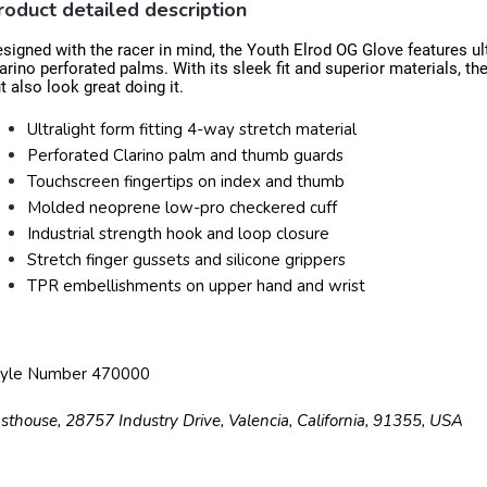
roduct detailed description
signed with the racer in mind, the Youth Elrod OG Glove features ult
arino perforated palms. With its sleek fit and superior materials, th
t also look great doing it.
Ultralight form fitting 4-way stretch material
Perforated Clarino palm and thumb guards
Touchscreen fingertips on index and thumb
Molded neoprene low-pro checkered cuff
Industrial strength hook and loop closure
Stretch finger gussets and silicone grippers
TPR embellishments on upper hand and wrist
tyle Number 470000
sthouse, 28757 Industry Drive, Valencia, California, 91355, USA