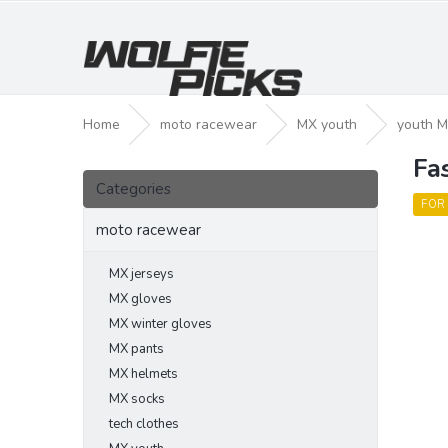
Skip
to
content
Home
moto racewear
MX youth
youth M
Fa
S
Skip
i
Categories
categories
d
FOR
e
moto racewear
b
a
MX jerseys
r
MX gloves
MX winter gloves
MX pants
MX helmets
MX socks
tech clothes