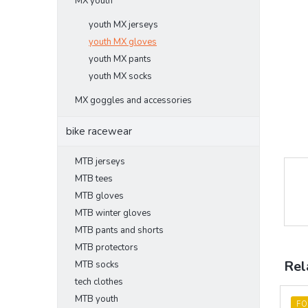
MX youth
youth MX jerseys
youth MX gloves
youth MX pants
youth MX socks
MX goggles and accessories
bike racewear
MTB jerseys
MTB tees
MTB gloves
MTB winter gloves
MTB pants and shorts
MTB protectors
Rel
MTB socks
tech clothes
MTB youth
FO