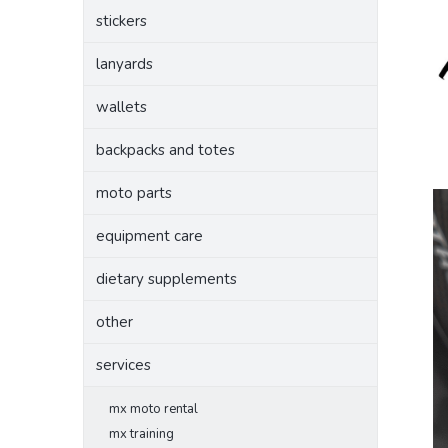
stickers
lanyards
wallets
backpacks and totes
moto parts
equipment care
dietary supplements
other
services
mx moto rental
mx training