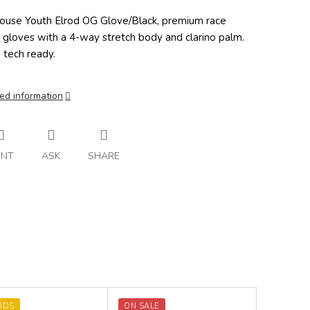
ouse Youth Elrod OG Glove/Black, premium race
 gloves with a 4-way stretch body and clarino palm.
 tech ready.
ed information
INT
ASK
SHARE
IDS
ON SALE