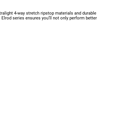
ralight 4-way stretch ripstop materials and durable
e Elrod series ensures you’ll not only perform better