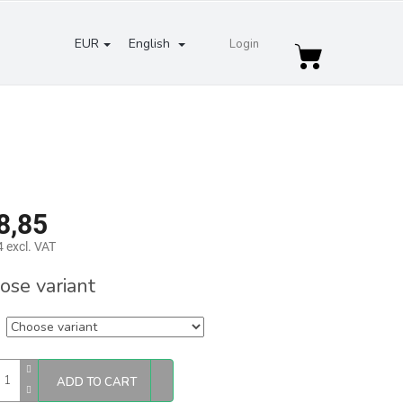
EUR
English
Login
Shopping
cart
8,85
 excl. VAT
re
ose variant
ADD TO CART