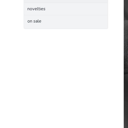
novelties
on sale