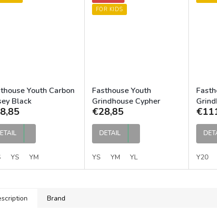
FOR KIDS
thouse Youth Carbon
Fasthouse Youth
Fasth
sey Black
Grindhouse Cypher
Grind
8,85
€28,85
€11
Jersey Black
ETAIL
DETAIL
DET
S
YS
YM
YS
YM
YL
Y20
scription
Brand