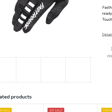
Fasth
ready
Touch
Detail
PR
ated products
R KIDS
ON SALE
FOR K