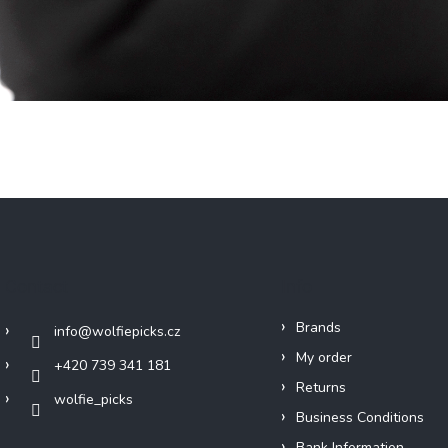
Contact
Info
Brands
info
@
wolfiepicks.cz
My order
+420 739 341 181
Returns
wolfie_picks
Business Conditions
Bank Information