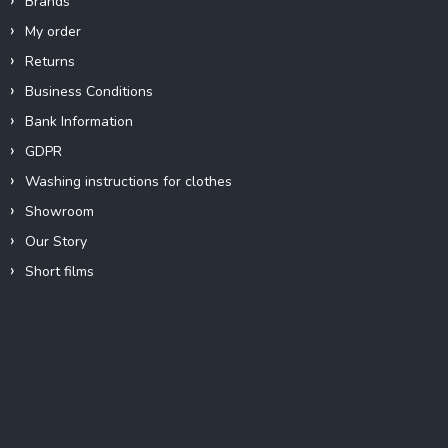
Brands
My order
Returns
Business Conditions
Bank Information
GDPR
Washing instructions for clothes
Showroom
Our Story
Short films
Instagram