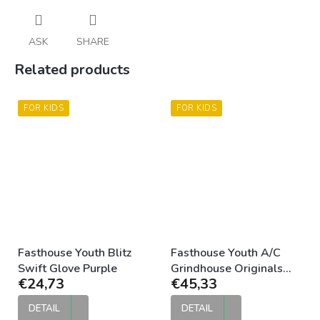
ASK
SHARE
Related products
FOR KIDS
FOR KIDS
Fasthouse Youth Blitz
Fasthouse Youth A/C
Swift Glove Purple
Grindhouse Originals
€24,73
€45,33
Jersey Purple Black
DETAIL
DETAIL