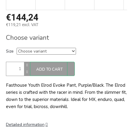
€144,24
€119,21 excl. VAT
Measure
Choose variant
price:
Size
ADD TO CART
Fasthouse Youth Elrod Evoke Pant, Purple/Black. The Elrod
series is crafted with the racer in mind. From the slimmer fit,
down to the superior materials. Ideal for MX, enduro, quad,
even for trial, bicross, downhill.
Detailed information