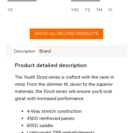
YS
YXS
YS
YM
YL
SHOW ALL RELATED PRODUCTS
Description
Brand
Product detailed description
The Youth Elrod series is crafted with the racer in
mind. From the slimmer fit, down to the superior
materials, the Elrod series will ensure you'll look
great with increased performance.
4-Way stretch construction
450D reinforced panels
600D saddle
Lightweight TPR embellishments