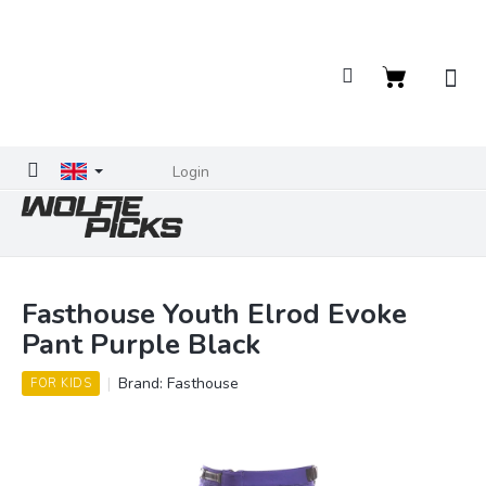
Skip
to
content
Shopping
cart
Login
Fasthouse Youth Elrod Evoke
Pant Purple Black
Brand:
Fasthouse
FOR KIDS