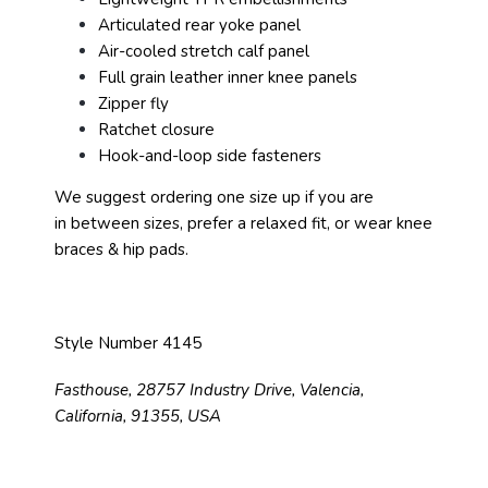
Articulated rear yoke panel
Air-cooled stretch calf panel
Full grain leather inner knee panels
Zipper fly
Ratchet closure
Hook-and-loop side fasteners
We suggest ordering one size up if you are
in between sizes, prefer a relaxed fit, or wear knee
braces & hip pads.
Style Number 4145
Fasthouse, 28757 Industry Drive, Valencia,
California, 91355, USA