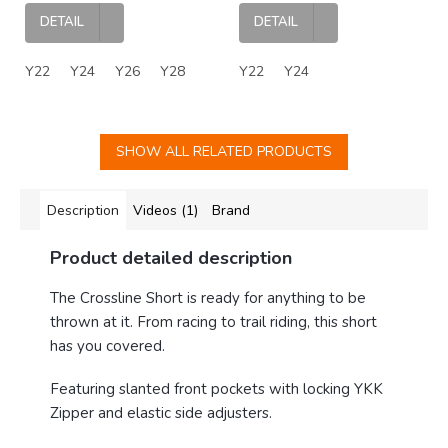
DETAIL
DETAIL
Y22
Y24
Y26
Y28
Y22
Y24
SHOW ALL RELATED PRODUCTS
Description
Videos (1)
Brand
Product detailed description
The Crossline Short is ready for anything to be
thrown at it. From racing to trail riding, this short
has you covered.
Featuring slanted front pockets with locking YKK
Zipper and elastic side adjusters.