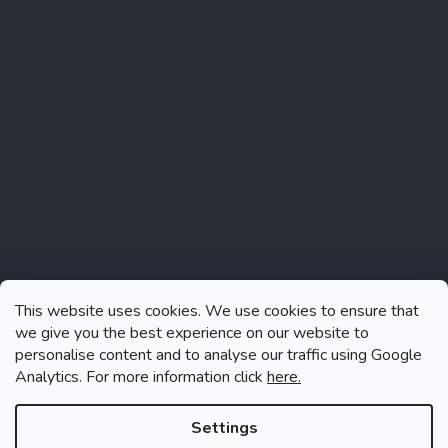
Instagram
This website uses cookies. We use cookies to ensure that
we give you the best experience on our website to
personalise content and to analyse our traffic using Google
Analytics. For more information click
here.
Follow on Instagram
Settings