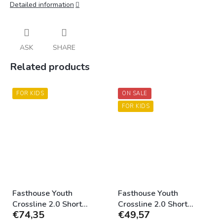
Detailed information
ASK
SHARE
Related products
FOR KIDS
ON SALE
FOR KIDS
Fasthouse Youth
Fasthouse Youth
Crossline 2.0 Short
Crossline 2.0 Short
€74,35
€49,57
Black
Camo