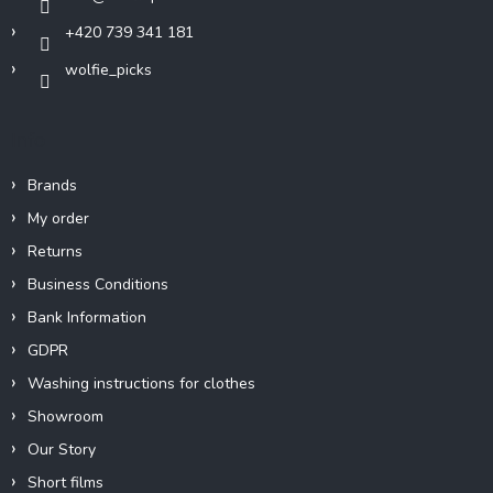
+420 739 341 181
wolfie_picks
Info
Brands
My order
Returns
Business Conditions
Bank Information
GDPR
Washing instructions for clothes
Showroom
Our Story
Short films