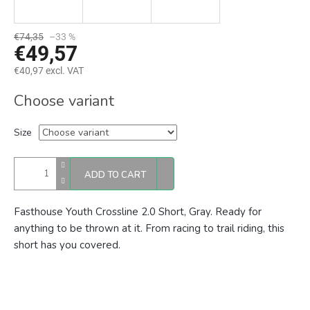
€74,35
–33 %
€49,57
€40,97 excl. VAT
Measure
Choose variant
price:
Size
ADD TO CART
Fasthouse Youth Crossline 2.0 Short, Gray. Ready for
anything to be thrown at it. From racing to trail riding, this
short has you covered.