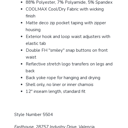
88% Polyester, 7% Polyamide, 5% Spandex
COOLMAX Cool/Dry Fabric with wicking
finish
Matte deco zip pocket taping with zipper
housing
Exterior hook and loop waist adjusters with
elastic tab
Double FH "smiley" snap buttons on front
waist
Reflective stretch logo transfers on legs and
back
Back yoke rope for hanging and drying
Shell only, no liner or inner chamois
12" inseam length, standard fit
Style Number 5504
Fasthouse, 28757 Industry Drive, Valencia,