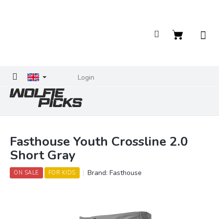
Skip
to
content
Shopping
cart
Login
Fasthouse Youth Crossline 2.0
Short Gray
Brand:
Fasthouse
ON SALE
FOR KIDS