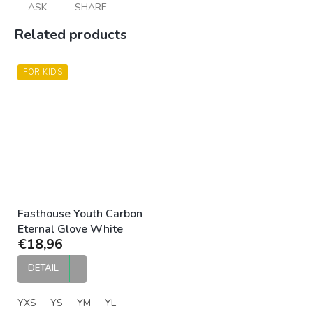
ASK
SHARE
Related products
FOR KIDS
Fasthouse Youth Carbon
Eternal Glove White
€18,96
DETAIL
YXS
YS
YM
YL