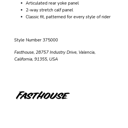
Articulated rear yoke panel
2-way stretch calf panel
Classic fit, patterned for every style of rider
Style Number 375000
Fasthouse, 28757 Industry Drive, Valencia,
California, 91355, USA