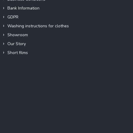
Bank Information
GDPR
Washing instructions for clothes
Showroom
Our Story
Short films
Instagram