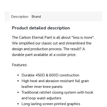
Description
Brand
Product detailed description
The Carbon Eternal Pant is all about "less is more".
We simplified our classic cut and streamlined the
design and production process. The result? A
durable pant available at a cooler price.
Features:
Durable 450D & 600D construction
High heat and abrasion resistant full grain
leather inner knee panels
Traditional ratchet closing system with hook
and loop waist adjusters
Long lasting screen printed graphics