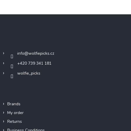
F
o
o
t
Contact
e
r
info
@
wolfiepicks.cz
+420 739 341 181
wolfie_picks
Info
Brands
My order
Returns
Business Conditions