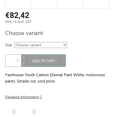
€82,42
€68,12 excl. VAT
Measure
Choose variant
price:
Size
ADD TO CART
Fasthouse Youth Carbon Eternal Pant White, motocross
pants. Simple cut, cool price.
Detailed information