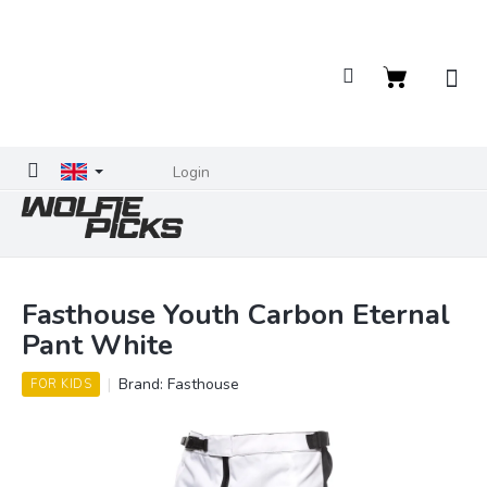
Skip
to
content
Shopping
cart
Login
Fasthouse Youth Carbon Eternal
Pant White
Brand:
Fasthouse
FOR KIDS