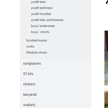
youth tees
youth tank tops
youth hoodies
youth hats and beanies
boys´underwear
boys´ shorts
hooded masks
socks
lifestyle shoes
sunglasses
ID kits
stickers
lanyards
wallets