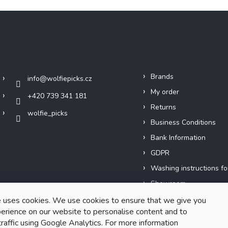
Contact
Info
Brands
info
@
wolfiepicks.cz
My order
+420 739 341 181
Returns
wolfie_picks
Business Conditions
Bank Information
GDPR
Washing instructions fo
Showroom
Our Story
 uses cookies. We use cookies to ensure that we give you
erience on our website to personalise content and to
Short films
traffic using Google Analytics. For more information