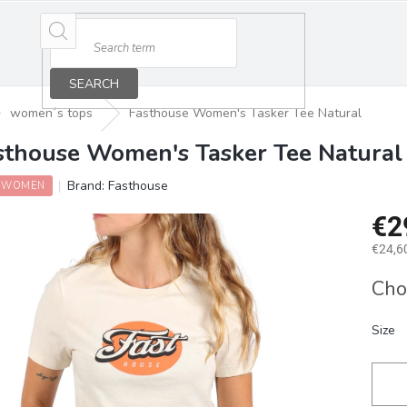
SEARCH
women´s tops
Fasthouse Women's Tasker Tee Natural
sthouse Women's Tasker Tee Natural
Brand:
Fasthouse
 WOMEN
€2
€24,60
Measu
Cho
price:
Size