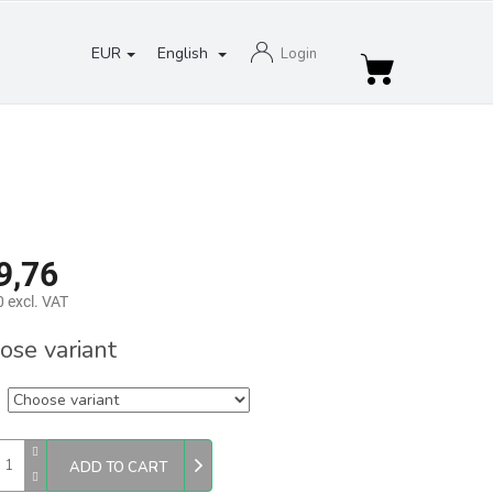
EUR
English
Login
Shopping
cart
9,76
 excl. VAT
re
ose variant
ADD TO CART