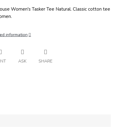
ouse Women's Tasker Tee Natural. Classic cotton tee
omen.
ed information
INT
ASK
SHARE