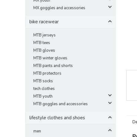
MX youth
MX goggles and accessories
bike racewear
MTB jerseys
MTB tees
MTB gloves
MTB winter gloves
MTB pants and shorts
MTB protectors
MTB socks
tech clothes
MTB youth
MTB goggles and accessories
lifestyle clothes and shoes
De
men
P