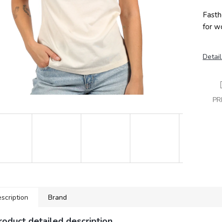
Fasth
for w
Detail
PR
scription
Brand
roduct detailed description