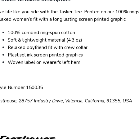
ve life like you ride with the Tasker Tee. Printed on our 100% ri
laxed women’s fit with a long lasting screen printed graphic.
100% combed ring-spun cotton
Soft & lightweight material (4.3 oz)
Relaxed boyfriend fit with crew collar
Plastisol ink screen printed graphics
Woven label on wearer's left hem
tyle Number 150035
sthouse, 28757 Industry Drive, Valencia, California, 91355, USA