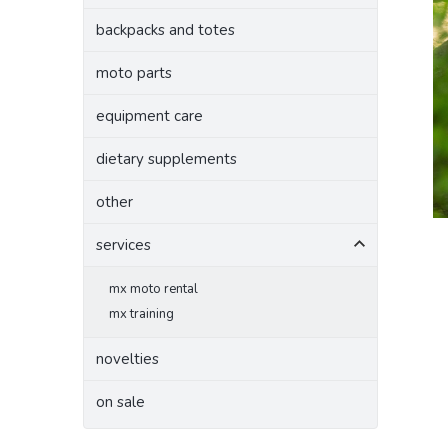
backpacks and totes
moto parts
equipment care
dietary supplements
other
services
mx moto rental
mx training
novelties
on sale