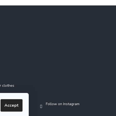
Instagram
r clothes
Follow on Instagram
Accept