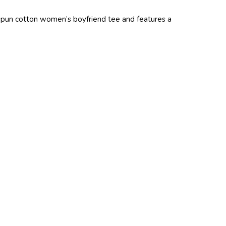
ngspun cotton women’s boyfriend tee and features a