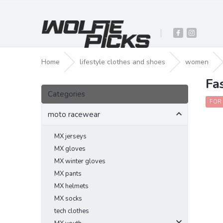
Skip
to
content
Home
lifestyle clothes and shoes
women
Fa
S
Skip
i
Categories
categories
d
FOR
e
moto racewear
b
a
MX jerseys
r
MX gloves
MX winter gloves
MX pants
MX helmets
MX socks
tech clothes