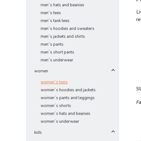
men´s hats and beanies
Li
men´s tees
re
men´s tank tees
men´s hoodies and sweaters
men´s jackets and shirts
men´s pants
men´s short pants
men´s underwear
women
women´s tops
S
women´s hoodies and jackets
women´s pants and leggings
Fa
women´s shorts
women´s hats and beanies
women´s underwear
kids