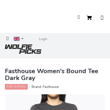
Skip
to
content
Shopping
cart
Login
Fasthouse Women's Bound Tee
Dark Gray
Brand:
Fasthouse
FOR WOMEN