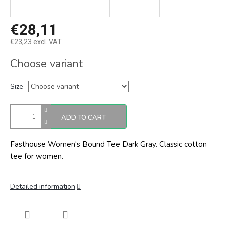
€28,11
€23,23 excl. VAT
Measure
Choose variant
price:
Size
ADD TO CART
Fasthouse Women's Bound Tee Dark Gray. Classic cotton
tee for women.
Detailed information