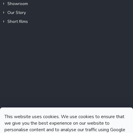
Showroom
Our Story
Short films
Instagram
This website uses cookies. We use cookies to ensure that
we give you the best experience on our website to
personalise content and to analyse our traffic using Google