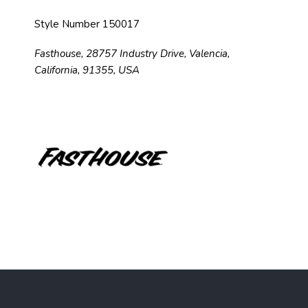
Style Number 150017
Fasthouse, 28757 Industry Drive, Valencia,
California, 91355, USA
F
o
o