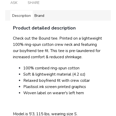
ASK
SHARE
Description
Brand
Product detailed description
Check out the Bound tee. Printed on a lightweight
100% ring-spun cotton crew neck and featuring
our boyfriend tee fit. This tee is pre-laundered for
increased comfort & reduced shrinkage.
100% combed ring-spun cotton
Soft & lightweight material (4.2 oz)
Relaxed boyfriend fit with crew collar
Plastisol ink screen printed graphics
Woven label on wearer's left hem
Model is 5'3, 115 lbs, wearing size S.