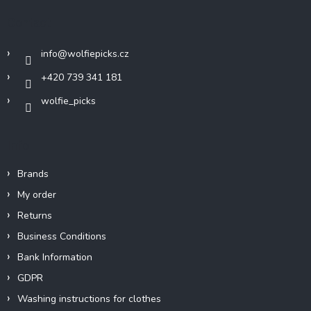
t
Contact
e
r
info
@
wolfiepicks.cz
+420 739 341 181
wolfie_picks
Info
Brands
My order
Returns
Business Conditions
Bank Information
GDPR
Washing instructions for clothes