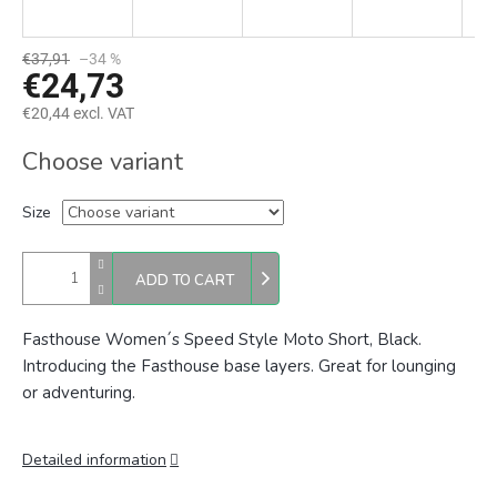
€37,91
–34 %
€24,73
€20,44 excl. VAT
Measure
Choose variant
price:
Size
ADD TO CART
Fasthouse Women´s Speed Style Moto Short, Black.
Introducing the Fasthouse base layers. Great for lounging
or adventuring.
Detailed information