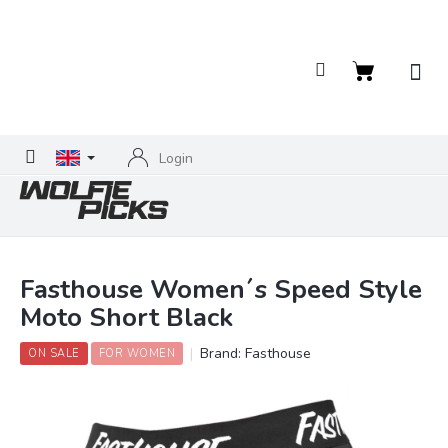
Skip
to
content
Shopping
cart
Login
Fasthouse Women´s Speed Style
Moto Short Black
Brand:
Fasthouse
ON SALE
FOR WOMEN