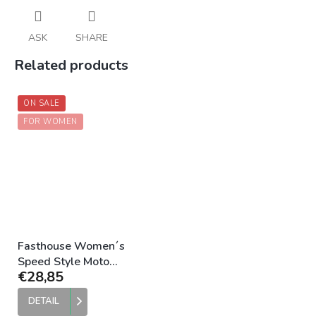
ASK
SHARE
Related products
ON SALE
FOR WOMEN
Fasthouse Women´s
Speed Style Moto
€28,85
Legging Black
DETAIL