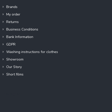
Brands
My order
Returns
Business Conditions
Bank Information
GDPR
Washing instructions for clothes
Showroom
Our Story
Short films
Instagram