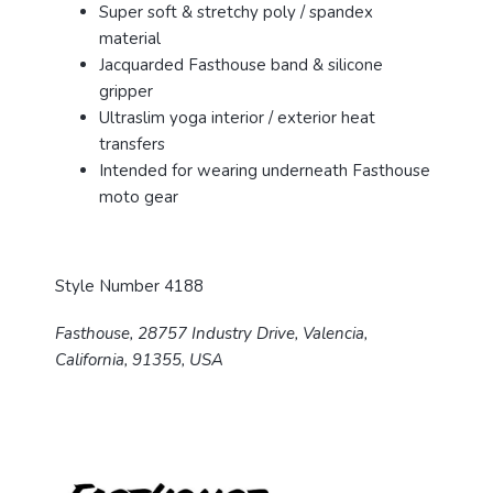
Super soft & stretchy poly / spandex
material
Jacquarded Fasthouse band & silicone
gripper
Ultraslim yoga interior / exterior heat
transfers
Intended for wearing underneath Fasthouse
moto gear
Style Number 4188
Fasthouse, 28757 Industry Drive, Valencia,
California, 91355, USA