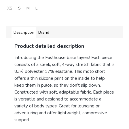
XS
S
M
L
Description
Brand
Product detailed description
Introducing the Fasthouse base layers! Each piece
consists of a sleek, soft, 4-way stretch fabric that is
83% polyester 17% elastane. This moto short
offers a thin silicone print on the inside to help
keep them in place, so they don’t slip down.
Constructed with soft, adaptable fabric. Each piece
is versatile and designed to accommodate a
variety of body types. Great for lounging or
adventuring and offer lightweight, compressive
support.