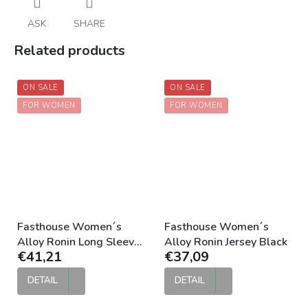
ASK
SHARE
Related products
ON SALE
ON SALE
FOR WOMEN
FOR WOMEN
Fasthouse Women´s
Fasthouse Women´s
Alloy Ronin Long Sleeve
Alloy Ronin Jersey Black
€41,21
€37,09
Jersey Black
DETAIL
DETAIL