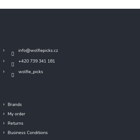
F
o
o
t
Contact
e
r
info
@
wolfiepicks.cz
+420 739 341 181
wolfie_picks
Info
Brands
My order
Returns
Business Conditions