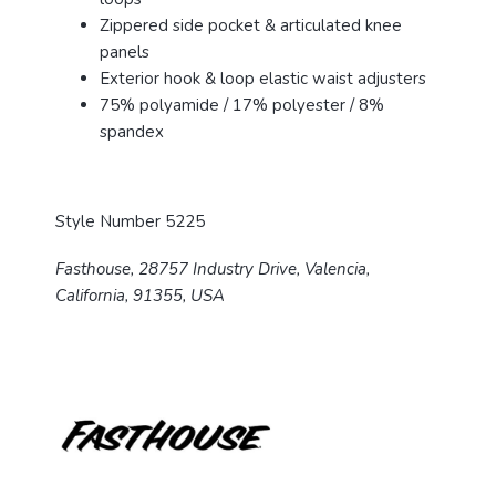
Zippered side pocket & articulated knee
panels
Exterior hook & loop elastic waist adjusters
75% polyamide / 17% polyester / 8%
spandex
Style Number 5225
Fasthouse, 28757 Industry Drive, Valencia,
California, 91355, USA