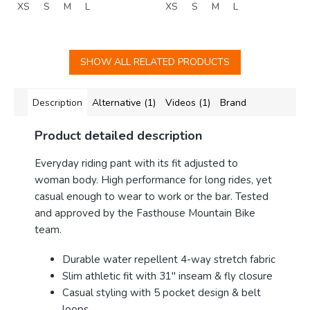
XS
S
M
L
XS
S
M
L
SHOW ALL RELATED PRODUCTS
Description
Alternative (1)
Videos (1)
Brand
Product detailed description
E
veryday riding pant with its fit adjusted to
woman body. High performance for long rides, yet
casual enough to wear to work or the bar. Tested
and approved by the Fasthouse Mountain Bike
team.
Durable water repellent 4-way stretch fabric
Slim athletic fit with 31" inseam & fly closure
Casual styling with 5 pocket design & belt
loops