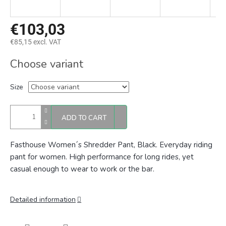
€103,03
€85,15 excl. VAT
Measure
Choose variant
price:
Size
ADD TO CART
Fasthouse Women´s Shredder Pant, Black. E
veryday riding
pant for women. High performance for long rides, yet
casual enough to wear to work or the bar.
Detailed information