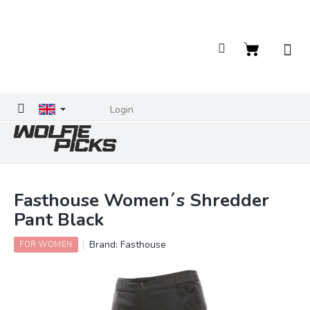
Skip
to
content
Shopping
cart
Login
Fasthouse Women´s Shredder
Pant Black
Brand:
Fasthouse
FOR WOMEN