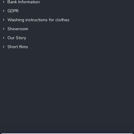
Bank Information
GDPR
Washing instructions for clothes
Showroom
Our Story
Short films
Instagram