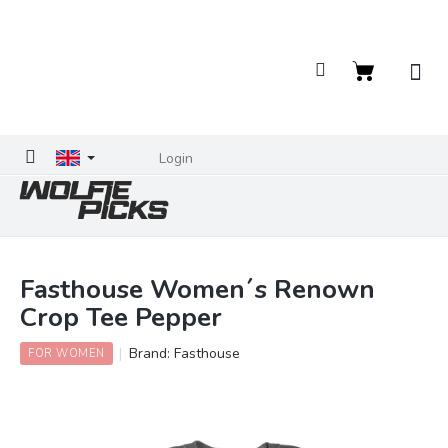
Skip
to
content
Shopping
cart
Login
Fasthouse Women´s Renown
Crop Tee Pepper
Brand:
Fasthouse
FOR WOMEN