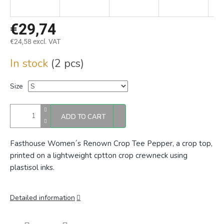
€29,74
€24,58 excl. VAT
Measure
In stock
(2 pcs)
price:
Size
ADD TO CART
Fasthouse Women´s Renown Crop Tee Pepper, a crop top,
p
rinted on a lightweight cptton crop crewneck using
plastisol inks.
Detailed information