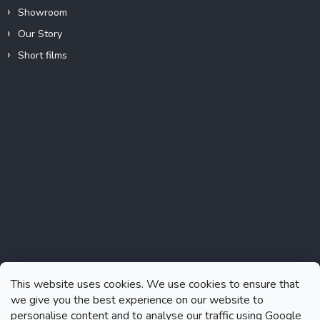
Showroom
Our Story
Short films
Instagram
This website uses cookies. We use cookies to ensure that
we give you the best experience on our website to
personalise content and to analyse our traffic using Google