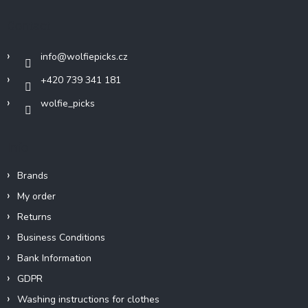
o
t
Contact
e
r
info
@
wolfiepicks.cz
+420 739 341 181
wolfie_picks
Info
Brands
My order
Returns
Business Conditions
Bank Information
GDPR
Washing instructions for clothes