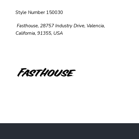
Style Number 150030
Fasthouse, 28757 Industry Drive, Valencia,
California, 91355, USA
F
o