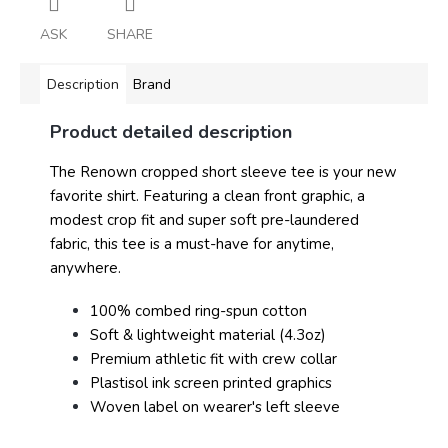
ASK
SHARE
Description
Brand
Product detailed description
The Renown cropped short sleeve tee is your new
favorite shirt. Featuring a clean front graphic, a
modest crop fit and super soft pre-laundered
fabric, this tee is a must-have for anytime,
anywhere.
100% combed ring-spun cotton
Soft & lightweight material (4.3oz)
Premium athletic fit with crew collar
Plastisol ink screen printed graphics
Woven label on wearer's left sleeve