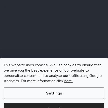
Instagram
This website uses cookies. We use cookies to ensure that
we give you the best experience on our website to
personalise content and to analyse our traffic using Google
Analytics. For more information click
here.
Follow on Instagram
Settings