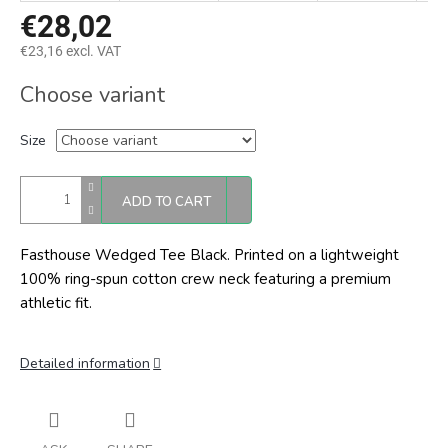
€28,02
€23,16 excl. VAT
Measure
Choose variant
price:
Size
ADD TO CART
Fasthouse Wedged Tee Black.
Printed on a lightweight
100% ring-spun cotton crew neck featuring a premium
athletic fit.
Detailed information