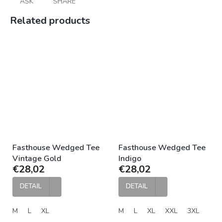
ASK
SHARE
Related products
Fasthouse Wedged Tee
Fasthouse Wedged Tee
Vintage Gold
Indigo
€28,02
€28,02
DETAIL
DETAIL
M
L
XL
M
L
XL
XXL
3XL