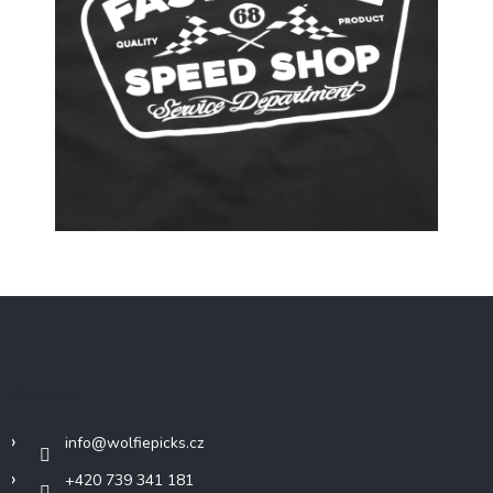
F
o
o
t
Contact
e
r
info
@
wolfiepicks.cz
+420 739 341 181