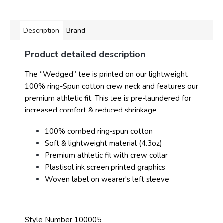
Description
Brand
Product detailed description
The “Wedged” tee is printed on our lightweight
100% ring-Spun cotton crew neck and features our
premium athletic fit. This tee is pre-laundered for
increased comfort & reduced shrinkage.
100% combed ring-spun cotton
Soft & lightweight material (4.3oz)
Premium athletic fit with crew collar
Plastisol ink screen printed graphics
Woven label on wearer's left sleeve
Style Number 100005