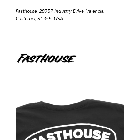
Fasthouse, 28757 Industry Drive, Valencia,
California, 91355, USA