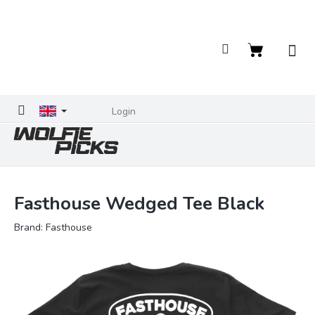
Skip
to
content
Shopping
cart
Login
Fasthouse Wedged Tee Black
Brand:
Fasthouse