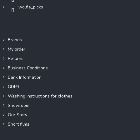
wolfie_picks
Info
Brands
My order
Returns
Business Conditions
Bank Information
GDPR
Washing instructions for clothes
Showroom
Our Story
Short films