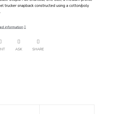
el trucker snapback constructed using a cotton/poly
.
ed information
INT
ASK
SHARE