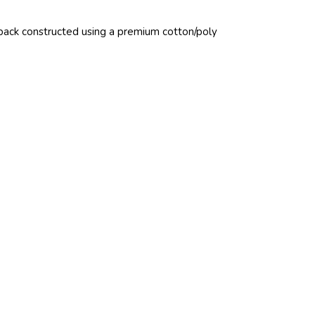
pback constructed using a premium cotton/poly