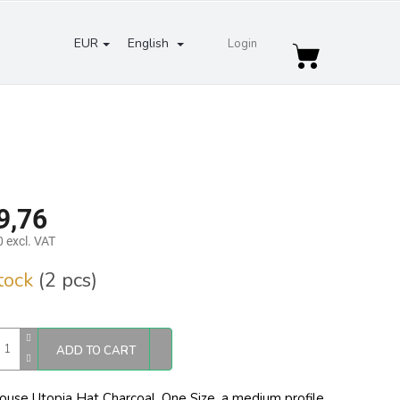
EUR
English
Login
Shopping
cart
9,76
 excl. VAT
re
stock
(2 pcs)
ADD TO CART
ouse Utopia Hat Charcoal, One Size,
a medium profile