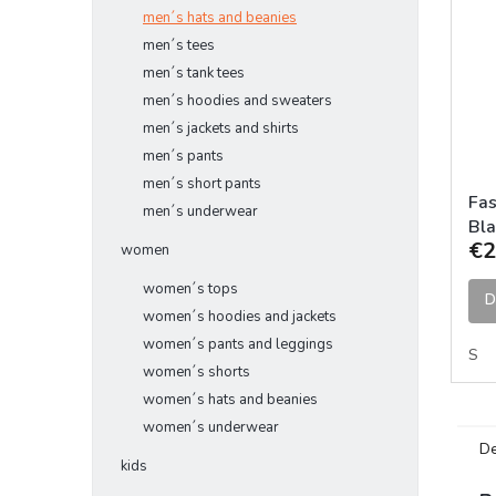
men´s hats and beanies
men´s tees
men´s tank tees
men´s hoodies and sweaters
men´s jackets and shirts
men´s pants
men´s short pants
Fas
men´s underwear
Bla
€2
women
women´s tops
D
women´s hoodies and jackets
women´s pants and leggings
S
women´s shorts
women´s hats and beanies
women´s underwear
De
kids