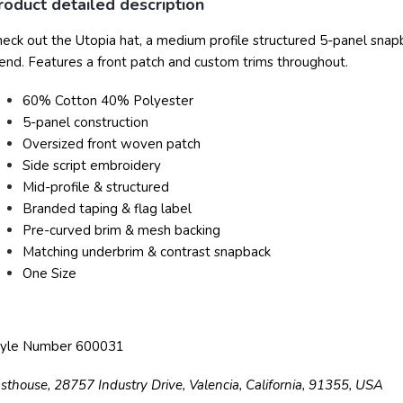
roduct detailed description
eck out the Utopia hat, a medium profile structured 5-panel sna
end. Features a front patch and custom trims throughout.
60% Cotton 40% Polyester
5-panel construction
Oversized front woven patch
Side script embroidery
Mid-profile & structured
Branded taping & flag label
Pre-curved brim & mesh backing
Matching underbrim & contrast snapback
One Size
tyle Number 600031
sthouse, 28757 Industry Drive, Valencia, California, 91355, USA