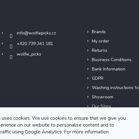
Contact
Info
Brands
info
@
wolfiepicks.cz
My order
+420 739 341 181
Returns
wolfie_picks
Business Conditions
Bank Information
GDPR
Washing instructions fo
Showroom
Our Story
Short films
 uses cookies. We use cookies to ensure that we give you
erience on our website to personalise content and to
traffic using Google Analytics. For more information