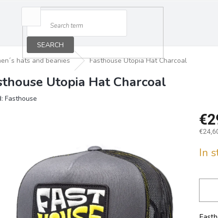
SEARCH
en´s hats and beanies
Fasthouse Utopia Hat Charcoal
sthouse Utopia Hat Charcoal
d:
Fasthouse
€2
€24,60
Measu
In 
price:
Fasth