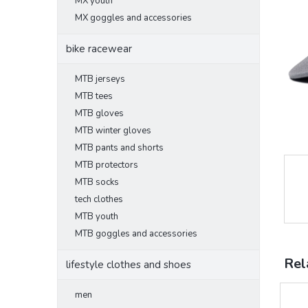
MX youth
MX goggles and accessories
bike racewear
MTB jerseys
MTB tees
MTB gloves
MTB winter gloves
MTB pants and shorts
MTB protectors
MTB socks
tech clothes
MTB youth
MTB goggles and accessories
Rel
lifestyle clothes and shoes
men