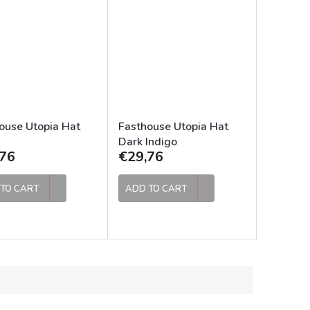
ouse Utopia Hat
Fasthouse Utopia Hat
Dark Indigo
76
€29,76
TO CART
ADD TO CART