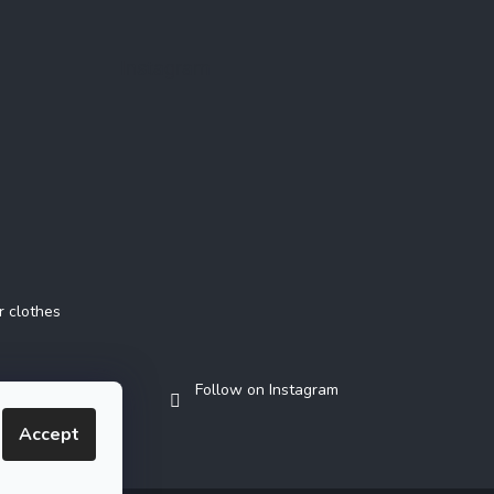
Instagram
r clothes
Follow on Instagram
Accept