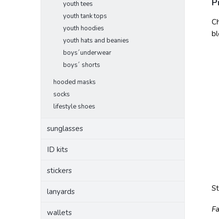
P
youth tees
youth tank tops
Ch
youth hoodies
bl
youth hats and beanies
boys´underwear
boys´ shorts
hooded masks
socks
lifestyle shoes
sunglasses
ID kits
stickers
S
lanyards
Fa
wallets