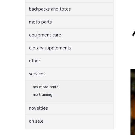
backpacks and totes
moto parts
equipment care
dietary supplements
other
services
mx moto rental
mx training
novelties
on sale