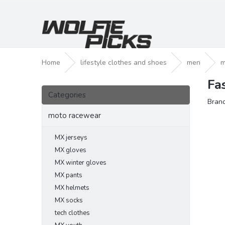
Skip
to
content
Home
lifestyle clothes and shoes
men
m
Fa
S
Skip
i
Categories
categories
Bran
d
e
moto racewear
b
a
MX jerseys
r
MX gloves
MX winter gloves
MX pants
MX helmets
MX socks
tech clothes