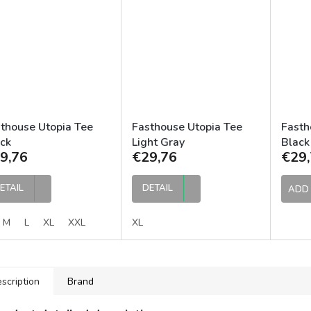
thouse Utopia Tee
Fasthouse Utopia Tee
Fasth
ck
Light Gray
Black
9,76
€29,76
€29,
ETAIL
DETAIL
ADD 
M
L
XL
XXL
XL
scription
Brand