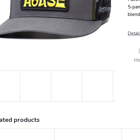
5-pan
blend
Detail
PR
ated products