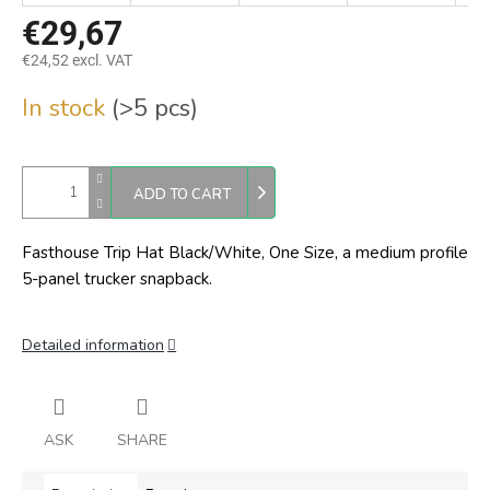
€29,67
€24,52 excl. VAT
Measure
In stock
(>5 pcs)
price:
ADD TO CART
Fasthouse Trip Hat Black/White, One Size,
a medium profile
5-panel trucker snapback.
Detailed information
ASK
SHARE