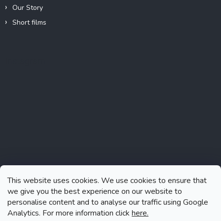
Our Story
Short films
Instagram
This website uses cookies. We use cookies to ensure that
we give you the best experience on our website to
personalise content and to analyse our traffic using Google
Analytics. For more information click
here.