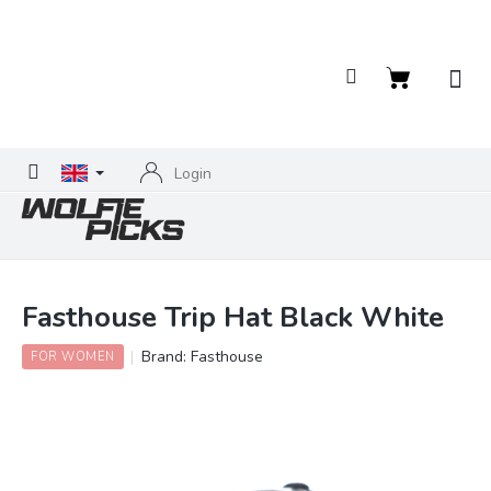
Skip
to
content
Shopping
cart
Login
Fasthouse Trip Hat Black White
Brand:
Fasthouse
FOR WOMEN