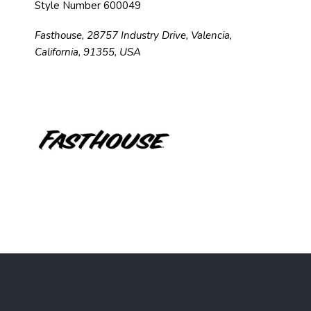
Style Number 600049
Fasthouse, 28757 Industry Drive, Valencia,
California, 91355, USA
F
o
o
t