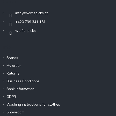
Contact
e
r
info
@
wolfiepicks.cz
+420 739 341 181
wolfie_picks
Info
Brands
My order
Returns
Business Conditions
Bank Information
GDPR
Washing instructions for clothes
Showroom