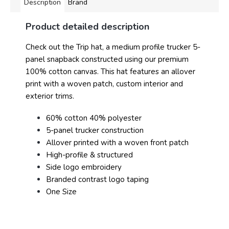
Description
Brand
Product detailed description
Check out the Trip hat, a medium profile trucker 5-
panel snapback constructed using our premium
100% cotton canvas. This hat features an allover
print with a woven patch, custom interior and
exterior trims.
60% cotton 40% polyester
5-panel trucker construction
Allover printed with a woven front patch
High-profile & structured
Side logo embroidery
Branded contrast logo taping
One Size