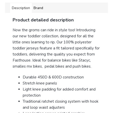
Description
Brand
Product detailed description
Now the groms can ride in style too! Introducing
our new toddler collection, designed for all the
little ones learning to rip. Our 100% polyester
toddler jerseys feature a fit tailored specifically for
toddlers, delivering the quality you expect from
Fasthouse. Ideal for balance bikes like Stacyc,
smalles mx bikes, pedal bikes and push bikes.
Durable 450D & 600D construction
Stretch knee panels
Light knee padding for added comfort and
protection
Traditional ratchet closing system with hook
and loop waist adjusters