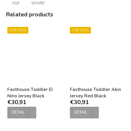
ASK
SHARE
Related products
FOR KIDS
FOR KIDS
Fasthouse Toddler El
Fasthouse Toddler Akin
Nino Jersey Black
Jersey Red Black
€30,91
€30,91
DETAIL
DETAIL