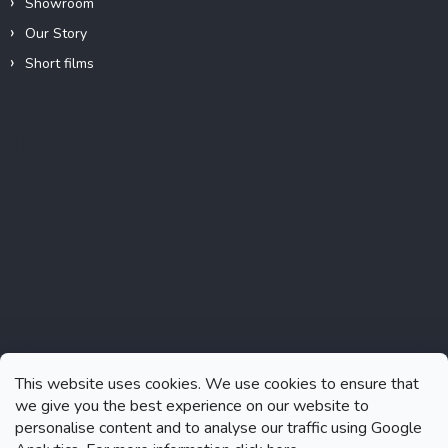
Showroom
Our Story
Short films
Instagram
This website uses cookies. We use cookies to ensure that
we give you the best experience on our website to
personalise content and to analyse our traffic using Google