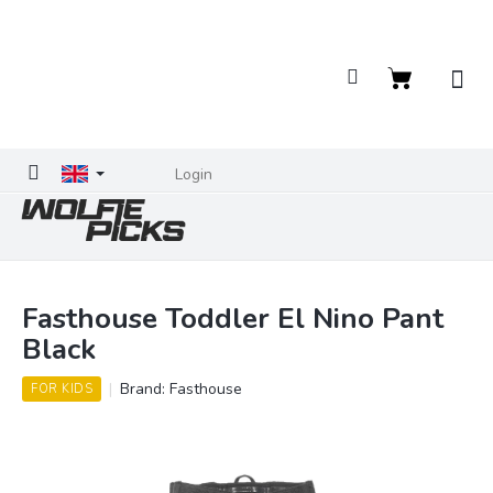
Skip
to
content
Shopping
cart
Login
Fasthouse Toddler El Nino Pant
Black
Brand:
Fasthouse
FOR KIDS