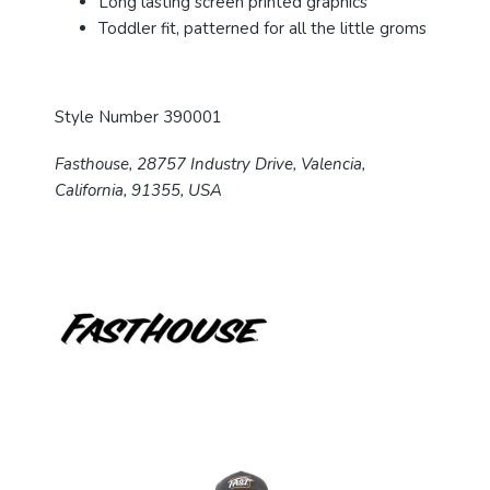
Long lasting screen printed graphics
Toddler fit, patterned for all the little groms
Style Number 390001
Fasthouse, 28757 Industry Drive, Valencia,
California, 91355, USA