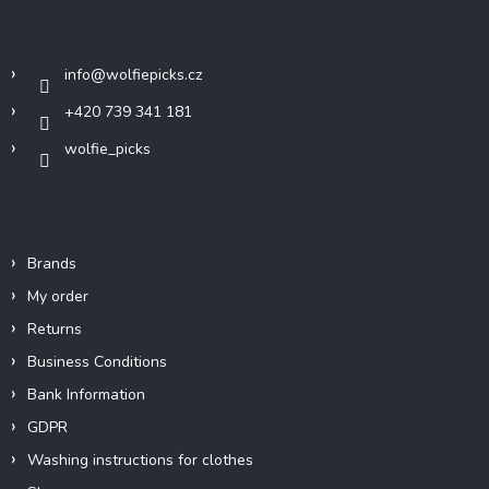
t
Contact
e
r
info
@
wolfiepicks.cz
+420 739 341 181
wolfie_picks
Info
Brands
My order
Returns
Business Conditions
Bank Information
GDPR
Washing instructions for clothes