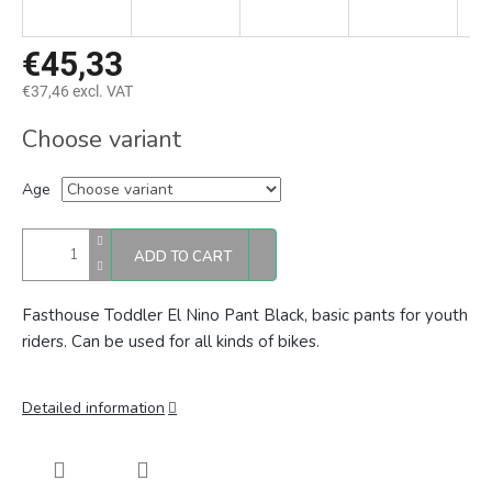
€45,33
€37,46 excl. VAT
Measure
Choose variant
price:
Age
ADD TO CART
Fasthouse Toddler El Nino Pant Black, basic
pants for youth
riders. Can be used for all kinds of bikes.
Detailed information