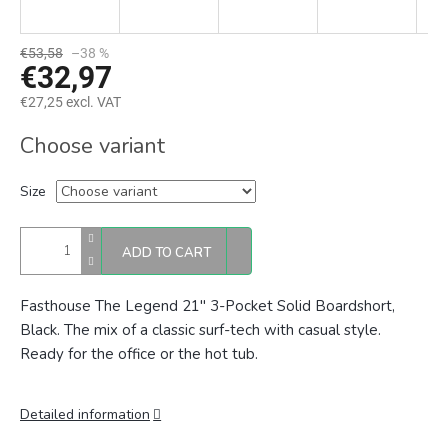
€53,58
–38 %
€32,97
€27,25 excl. VAT
Measure
Choose variant
price:
Size
ADD TO CART
Fasthouse The Legend 21" 3-Pocket Solid Boardshort,
Black. The mix of a classic surf-tech with casual style.
Ready for the office or the hot tub.
Detailed information