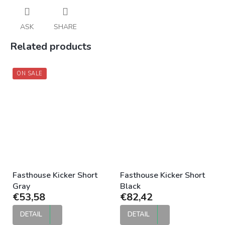
ASK
SHARE
Related products
ON SALE
Fasthouse Kicker Short
Fasthouse Kicker Short
Gray
Black
€53,58
€82,42
DETAIL
DETAIL