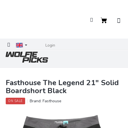
Skip
to
content
Shopping
cart
Login
Fasthouse The Legend 21" Solid
Boardshort Black
Brand:
Fasthouse
ON SALE