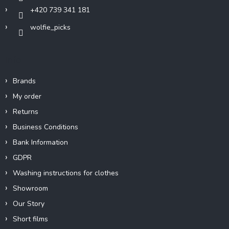
+420 739 341 181
wolfie_picks
Info
Brands
My order
Returns
Business Conditions
Bank Information
GDPR
Washing instructions for clothes
Showroom
Our Story
Short films