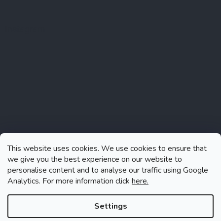
Instagram
This website uses cookies. We use cookies to ensure that
we give you the best experience on our website to
personalise content and to analyse our traffic using Google
Analytics. For more information click
here.
Follow on Instagram
Settings