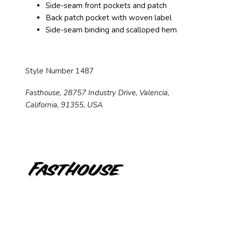
Side-seam front pockets and patch
Back patch pocket with woven label
Side-seam binding and scalloped hem
Style Number 1487
Fasthouse, 28757 Industry Drive, Valencia,
California, 91355, USA