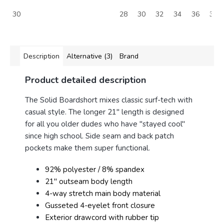
30
28
30
32
34
36
38
Description
Alternative (3)
Brand
Product detailed description
The Solid Boardshort mixes classic surf-tech with
casual style.
The longer 21" length is designed
for all you older dudes who have "stayed cool"
since high school.
Side seam and back patch
pockets make them super functional.
92% polyester / 8% spandex
21" outseam body length
4-way stretch main body material
Gusseted 4-eyelet front closure
Exterior drawcord with rubber tip