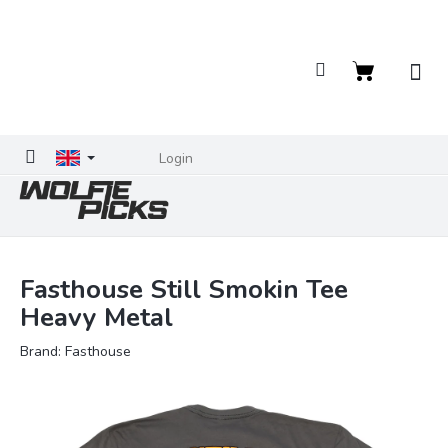
Skip
to
content
Shopping
cart
Login
Fasthouse Still Smokin Tee
Heavy Metal
Brand:
Fasthouse