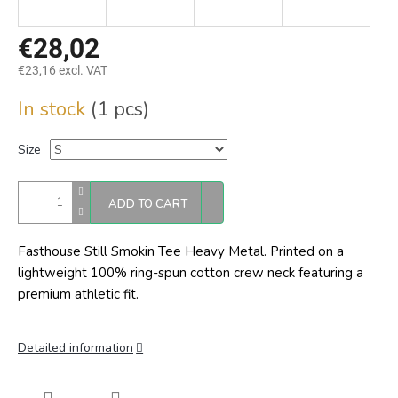
€28,02
€23,16 excl. VAT
Measure
In stock
(1 pcs)
price:
Size
ADD TO CART
Fasthouse Still Smokin Tee Heavy Metal.
Printed on a
lightweight 100% ring-spun cotton crew neck featuring a
premium athletic fit.
Detailed information