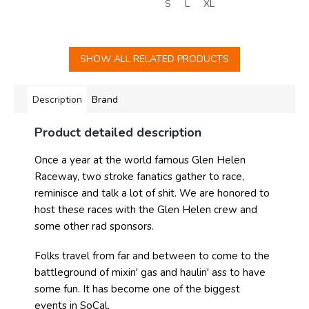
S
L
XL
SHOW ALL RELATED PRODUCTS
Description
Brand
Product detailed description
Once a year at the world famous Glen Helen
Raceway, two stroke fanatics gather to race,
reminisce and talk a lot of shit. We are honored to
host these races with the Glen Helen crew and
some other rad sponsors.
Folks travel from far and between to come to the
battleground of mixin' gas and haulin' ass to have
some fun. It has become one of the biggest
events in SoCal.