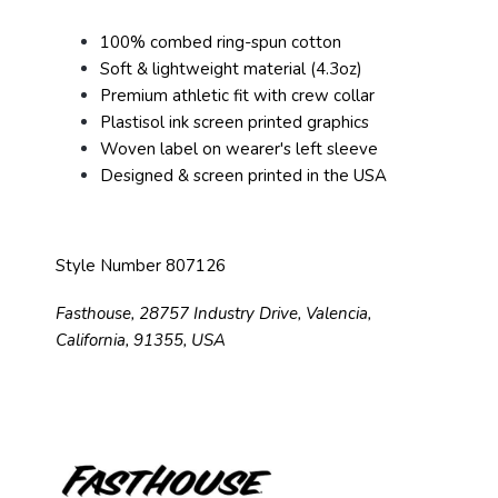
100% combed ring-spun cotton
Soft & lightweight material (4.3oz)
Premium athletic fit with crew collar
Plastisol ink screen printed graphics
Woven label on wearer's left sleeve
Designed & screen printed in the USA
Style Number 807126
Fasthouse, 28757 Industry Drive, Valencia,
California, 91355, USA