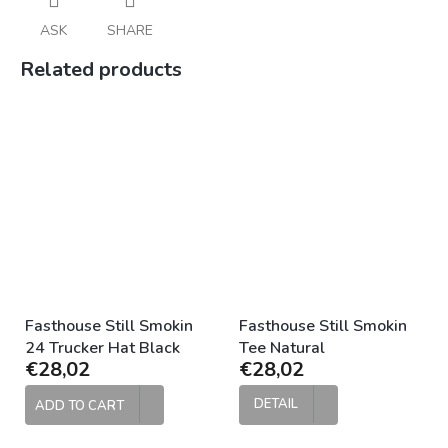
ASK
SHARE
Related products
Fasthouse Still Smokin
Fasthouse Still Smokin
24 Trucker Hat Black
Tee Natural
€28,02
€28,02
DETAIL
ADD TO CART