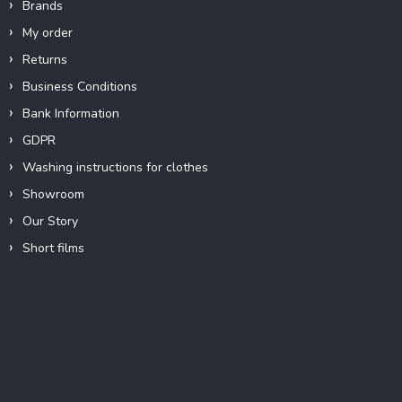
Brands
My order
Returns
Business Conditions
Bank Information
GDPR
Washing instructions for clothes
Showroom
Our Story
Short films
Instagram