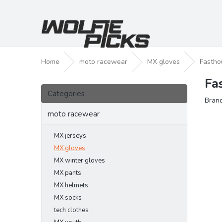
Skip
to
content
Home
moto racewear
MX gloves
Fastho
Fa
S
Skip
i
Categories
categories
Bran
d
e
moto racewear
b
a
MX jerseys
r
MX gloves
MX winter gloves
MX pants
MX helmets
MX socks
tech clothes