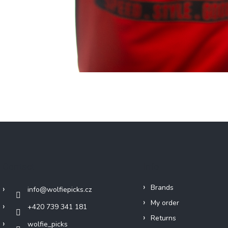
Contact
Info
Brands
info
@
wolfiepicks.cz
My order
+420 739 341 181
Returns
wolfie_picks