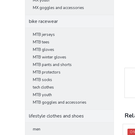
MX youth
MX goggles and accessories
bike racewear
MTB jerseys
MTB tees
MTB gloves
MTB winter gloves
MTB pants and shorts
MTB protectors
MTB socks
tech clothes
MTB youth
MTB goggles and accessories
Rel
lifestyle clothes and shoes
men
ON