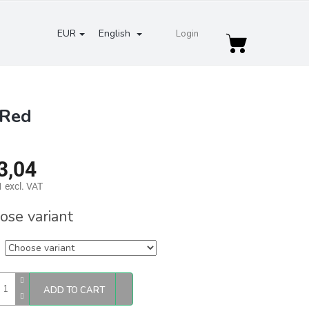
EUR
English
Login
Shopping
cart
 Red
3,04
 excl. VAT
re
ose variant
ADD TO CART