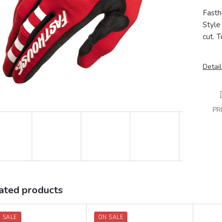
Fasth
Style 
cut.
T
Detail
PR
ated products
 SALE
ON SALE