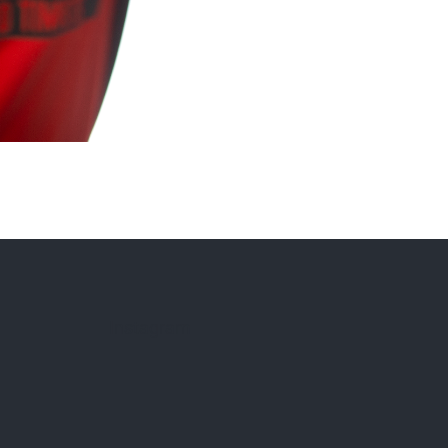
Instagram