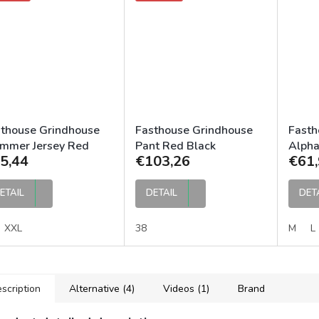
thouse Grindhouse
Fasthouse Grindhouse
Fasth
mmer Jersey Red
Pant Red Black
Alpha
5,44
€103,26
€61,
ck
ETAIL
DETAIL
DET
XXL
38
M
L
scription
Alternative (4)
Videos (1)
Brand