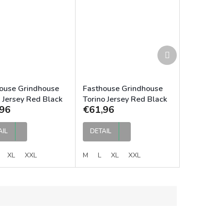
Next
product
ouse Grindhouse
Fasthouse Grindhouse
 Jersey Red Black
Torino Jersey Red Black
96
€61,96
AIL
DETAIL
XL
XXL
M
L
XL
XXL