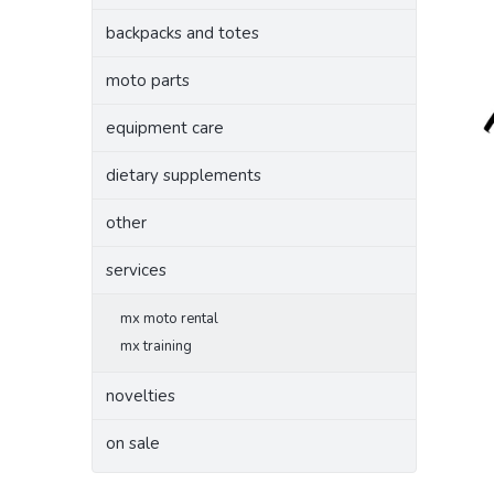
backpacks and totes
moto parts
equipment care
dietary supplements
other
services
mx moto rental
mx training
novelties
on sale