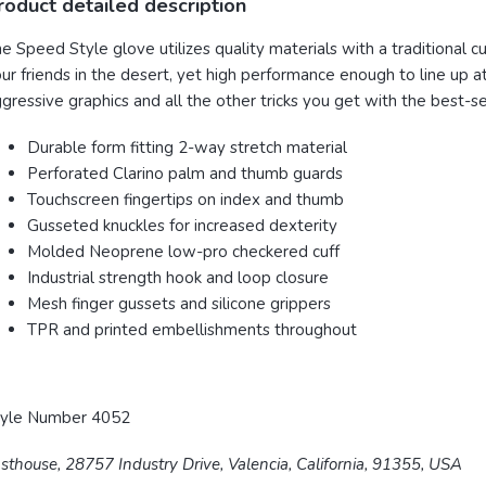
roduct detailed description
e Speed Style glove utilizes quality materials with a traditional 
ur friends in the desert, yet high performance enough to line up a
gressive graphics and all the other tricks you get with the best-
Durable form fitting 2-way stretch material
Perforated Clarino palm and thumb guards
Touchscreen fingertips on index and thumb
Gusseted knuckles for increased dexterity
Molded Neoprene low-pro checkered cuff
Industrial strength hook and loop closure
Mesh finger gussets and silicone grippers
TPR and printed embellishments throughout
tyle Number 4052
sthouse, 28757 Industry Drive, Valencia, California, 91355, USA