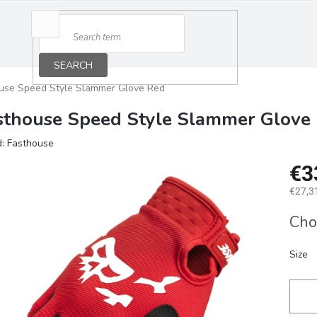
SEARCH
use Speed Style Slammer Glove Red
sthouse Speed Style Slammer Glove
d:
Fasthouse
€3
€27,31
Measu
Cho
price:
Size