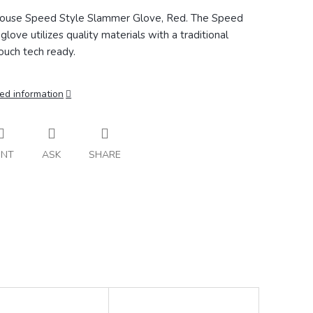
ouse Speed Style Slammer Glove, Red. The
Speed
glove utilizes quality materials with a traditional
ouch tech ready.
ed information
INT
ASK
SHARE