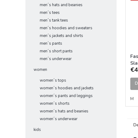
men´s hats and beanies
men´s tees
men´s tank tees
men´s hoodies and sweaters
men´s jackets and shirts
men´s pants
men´s short pants
Fas
men´s underwear
Sla
€4
Bla
women
women´s tops
D
women´s hoodies and jackets
women´s pants and leggings
M
women´s shorts
women´s hats and beanies
women´s underwear
De
kids