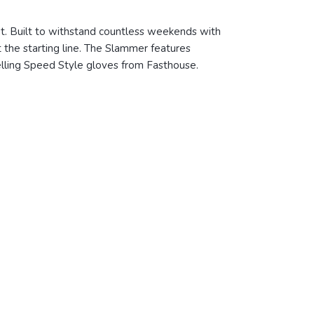
cut. Built to withstand countless weekends with
t the starting line. The Slammer features
selling Speed Style gloves from Fasthouse.