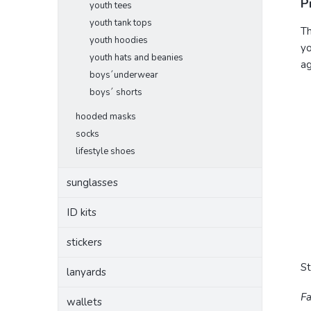
P
youth tees
youth tank tops
Th
youth hoodies
yo
youth hats and beanies
ag
boys´underwear
boys´ shorts
hooded masks
socks
lifestyle shoes
sunglasses
ID kits
stickers
S
lanyards
Fa
wallets