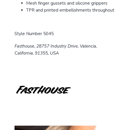
Mesh finger gussets and silicone grippers
TPR and printed embellishments throughout
Style Number 5045
Fasthouse, 28757 Industry Drive, Valencia,
California, 91355, USA