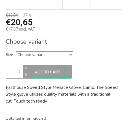
€33,04
–37 %
€20,65
€17,07 excl. VAT
Measure
Choose variant
price:
Size
ADD TO CART
Fasthouse Speed Style Menace Glove, Camo. The
Speed
Style glove utilizes quality materials with a traditional
cut.
Touch tech ready.
Detailed information