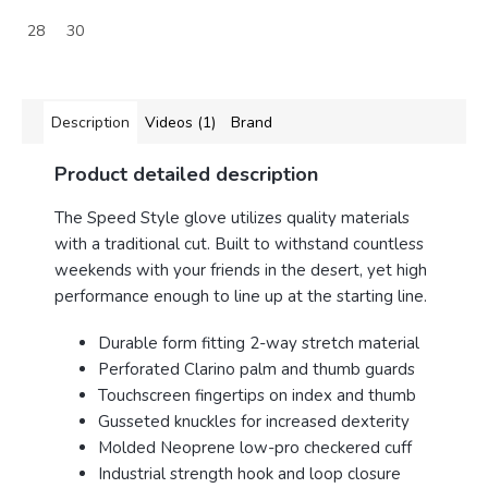
28
30
Description
Videos (1)
Brand
Product detailed description
The Speed Style glove utilizes quality materials
with a traditional cut. Built to withstand countless
weekends with your friends in the desert, yet high
performance enough to line up at the starting line.
Durable form fitting 2-way stretch material
Perforated Clarino palm and thumb guards
Touchscreen fingertips on index and thumb
Gusseted knuckles for increased dexterity
Molded Neoprene low-pro checkered cuff
Industrial strength hook and loop closure