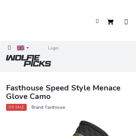
Skip
to
content
Shopping
cart
Login
Fasthouse Speed Style Menace
Glove Camo
Brand:
Fasthouse
ON SALE