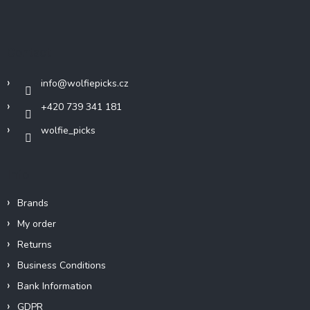
o
o
t
Contact
e
r
info
@
wolfiepicks.cz
+420 739 341 181
wolfie_picks
Info
Brands
My order
Returns
Business Conditions
Bank Information
GDPR