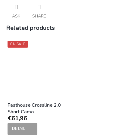
ASK
SHARE
Related products
ON SALE
Fasthouse Crossline 2.0
Short Camo
€61,96
DETAIL