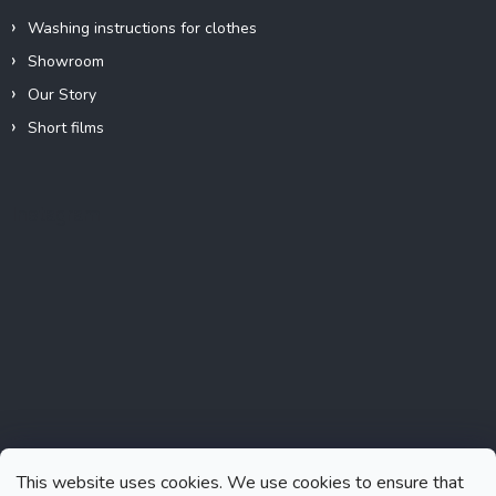
Washing instructions for clothes
Showroom
Our Story
Short films
Instagram
This website uses cookies. We use cookies to ensure that