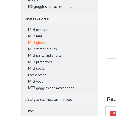
MX youth
MX goggles and accessories
bike racewear
MTB jerseys
MTB tees
MTB gloves
MTB winter gloves
MTB pants and shorts
MTB protectors
MTB socks
tech clothes
MTB youth
MTB goggles and accessories
Rel
lifestyle clothes and shoes
men
ON