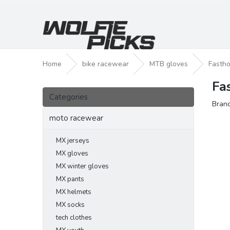
Skip
to
content
Home
bike racewear
MTB gloves
Fastho
Fa
S
Skip
i
Categories
categories
Bran
d
e
moto racewear
b
a
MX jerseys
r
MX gloves
MX winter gloves
MX pants
MX helmets
MX socks
tech clothes