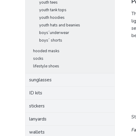
P
youth tees
youth tank tops
Th
youth hoodies
li
youth hats and beanies
se
boys´underwear
be
boys´ shorts
hooded masks
socks
lifestyle shoes
sunglasses
ID kits
stickers
S
lanyards
Fa
wallets