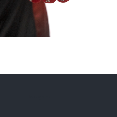
Instagram