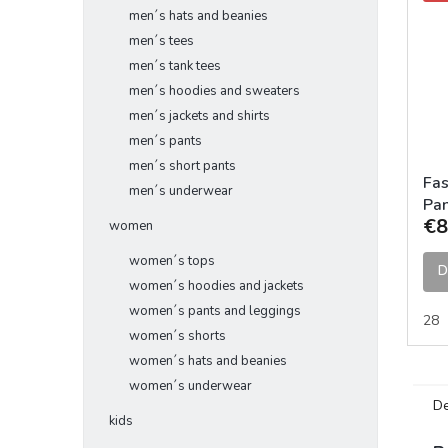
men´s hats and beanies
men´s tees
men´s tank tees
men´s hoodies and sweaters
men´s jackets and shirts
men´s pants
men´s short pants
Fas
men´s underwear
Pan
€8
women
women´s tops
D
women´s hoodies and jackets
women´s pants and leggings
28
women´s shorts
women´s hats and beanies
women´s underwear
De
kids