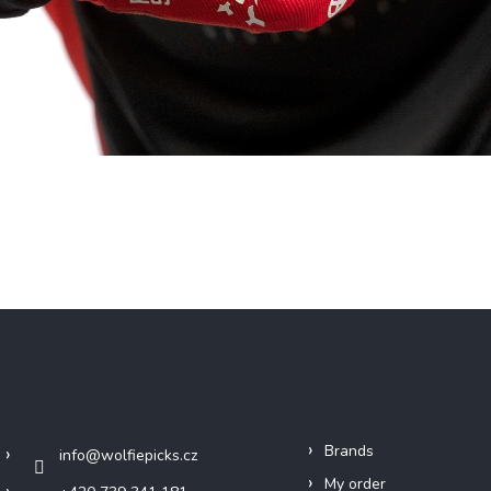
Contact
Info
Brands
info
@
wolfiepicks.cz
My order