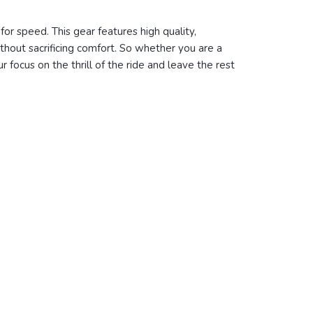
or speed. This gear features high quality,
thout sacrificing comfort
. So whether you are a
ur
focus on the thrill of the ride and leave the rest