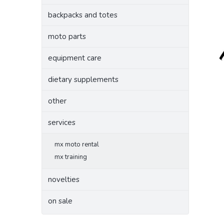
backpacks and totes
moto parts
equipment care
dietary supplements
other
services
mx moto rental
mx training
novelties
on sale