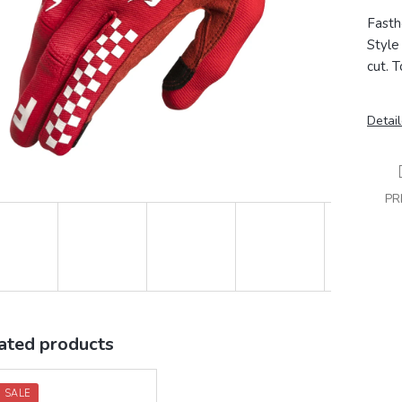
Fasth
Style 
cut.
T
Detail
PR
ated products
 SALE