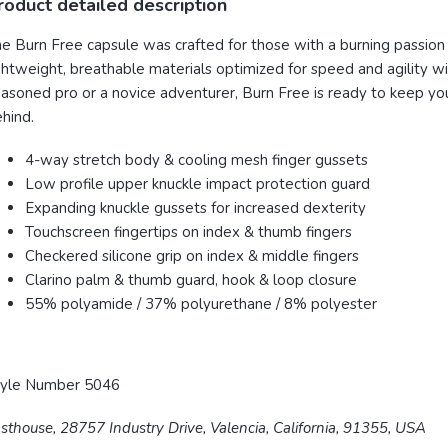
roduct detailed description
e Burn Free capsule was crafted for those with a burning passion f
ghtweight, breathable materials
optimized for speed and agility wi
asoned pro or a novice adventurer, Burn Free is ready to keep yo
hind.
4-way stretch body & cooling mesh finger gussets
Low profile upper knuckle impact protection guard
Expanding knuckle gussets for increased dexterity
Touchscreen fingertips on index & thumb fingers
Checkered silicone grip on index & middle fingers
Clarino palm & thumb guard, hook & loop closure
55% polyamide / 37% polyurethane / 8% polyester
tyle Number 5046
sthouse, 28757 Industry Drive, Valencia, California, 91355, USA