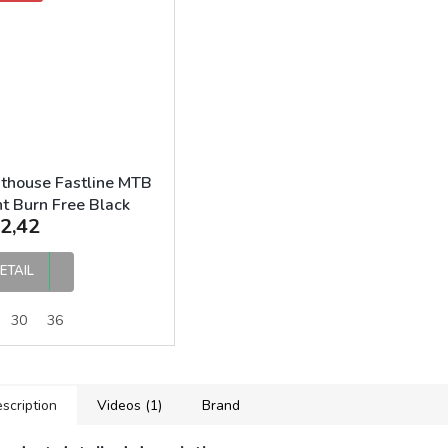
thouse Fastline MTB
t Burn Free Black
2,42
ETAIL
30
36
scription
Videos (1)
Brand