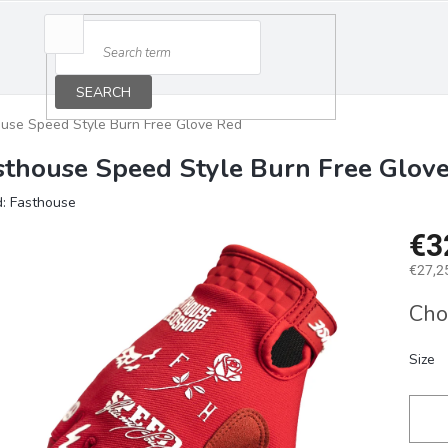
SEARCH
use Speed Style Burn Free Glove Red
sthouse Speed Style Burn Free Glov
d:
Fasthouse
€3
€27,25
Measu
Cho
price:
Size