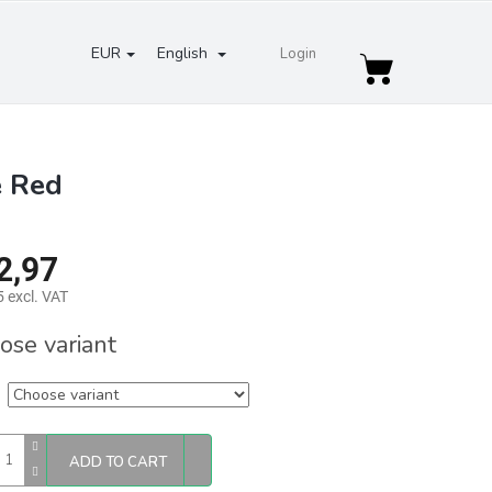
EUR
English
Login
Shopping
cart
e Red
2,97
 excl. VAT
re
ose variant
ADD TO CART