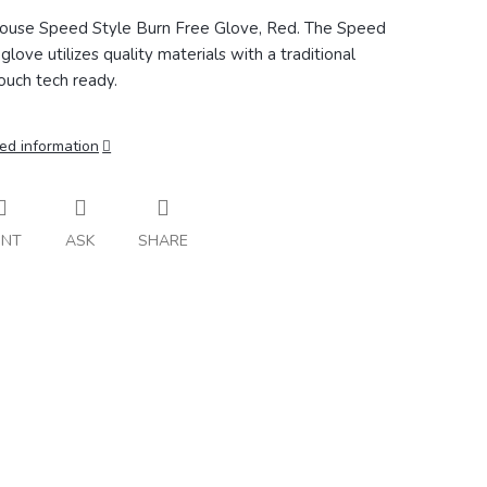
ouse Speed Style Burn Free Glove, Red. The
Speed
glove utilizes quality materials with a traditional
ouch tech ready.
ed information
INT
ASK
SHARE