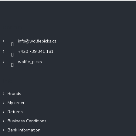
F
o
o
t
Contact
e
r
info
@
wolfiepicks.cz
+420 739 341 181
wolfie_picks
Info
Brands
My order
Returns
Business Conditions
Bank Information