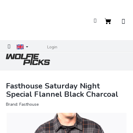
Skip
to
content
Shopping
cart
Login
Fasthouse Saturday Night
Special Flannel Black Charcoal
Brand:
Fasthouse