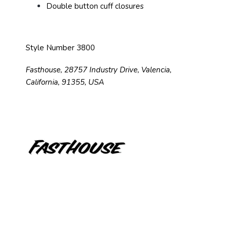
Double button cuff closures
Style Number 3800
Fasthouse, 28757 Industry Drive, Valencia,
California, 91355, USA