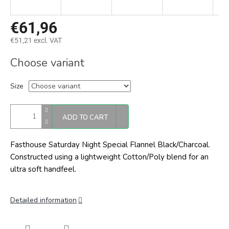
€61,96
€51,21 excl. VAT
Measure
Choose variant
price:
Size
ADD TO CART
Fasthouse Saturday Night Special Flannel Black/Charcoal.
Constructed using a lightweight Cotton/Poly blend for an
ultra soft handfeel.
Detailed information