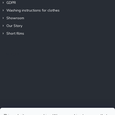
GDPR
Washing instructions for clothes
Showroom
Our Story
Short films
Instagram