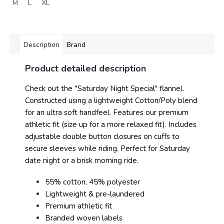
M
L
XL
Description
Brand
Product detailed description
Check out the "Saturday Night Special" flannel.
Constructed using a lightweight Cotton/Poly blend
for an ultra soft handfeel. Features our premium
athletic fit (size up for a more relaxed fit). Includes
adjustable double button closures on cuffs to
secure sleeves while riding. Perfect for Saturday
date night or a brisk morning ride.
55% cotton, 45% polyester
Lightweight & pre-laundered
Premium athletic fit
Branded woven labels