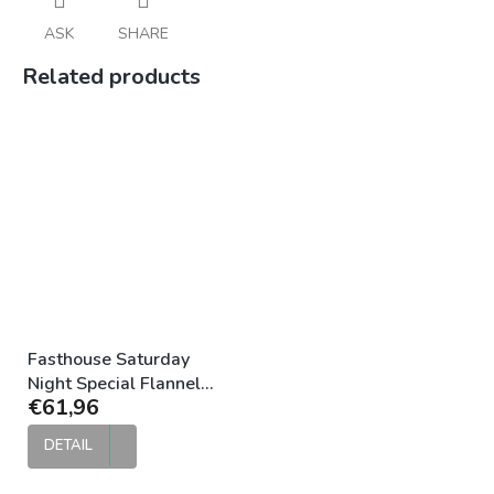
ASK
SHARE
Related products
Fasthouse Saturday
Night Special Flannel
€61,96
Vintage Gold
DETAIL