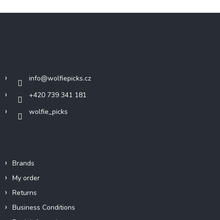
F
o
o
t
Contact
e
r
info
@
wolfiepicks.cz
+420 739 341 181
wolfie_picks
Info
Brands
My order
Returns
Business Conditions