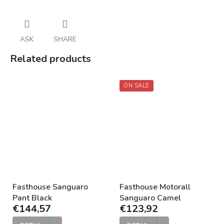
ASK
SHARE
Related products
ON SALE
Fasthouse Sanguaro
Fasthouse Motorall
Pant Black
Sanguaro Camel
€144,57
€123,92