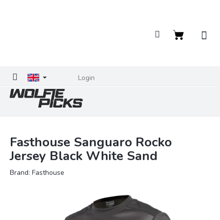
Skip
to
content
Shopping
cart
Login
Fasthouse Sanguaro Rocko
Jersey Black White Sand
Brand:
Fasthouse