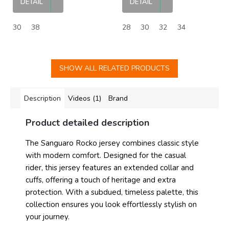
DETAIL
DETAIL
30
38
28
30
32
34
SHOW ALL RELATED PRODUCTS
Description
Videos (1)
Brand
Product detailed description
The Sanguaro Rocko jersey combines classic style
with modern comfort. Designed for the casual
rider, this jersey features an extended collar and
cuffs, offering a touch of heritage and extra
protection. With a subdued, timeless palette, this
collection ensures you look effortlessly stylish on
your journey.