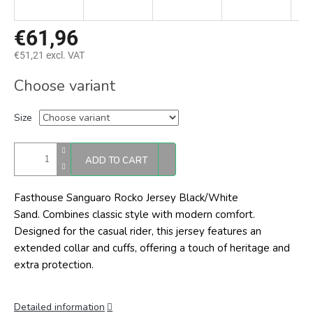
€61,96
€51,21 excl. VAT
Measure
Choose variant
price:
Size
ADD TO CART
Fasthouse Sanguaro Rocko Jersey Black/White
Sand. C
ombines classic style with modern comfort.
Designed for the casual rider, this jersey features an
extended collar and cuffs, offering a touch of heritage and
extra protection.
Detailed information