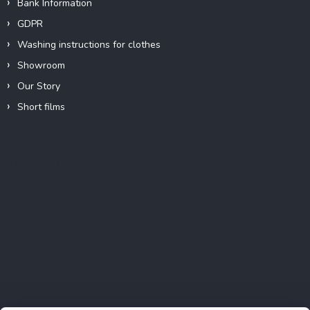
Bank Information
GDPR
Washing instructions for clothes
Showroom
Our Story
Short films
Instagram