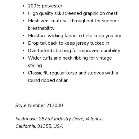
100% polyester
High quality silk screened graphic on chest
Mesh vent material throughout for superior
breathability
Moisture wicking fabric to help keep you dry
Drop tail back to keep jersey tucked in
Overlocked stitching for improved durability
Wider cuffs and neck ribbing for vintage
styling
Classic fit, regular torso and sleeves with a
round ribbed collar
Style Number 217000
Fasthouse, 28757 Industry Drive, Valencia,
California, 91355, USA