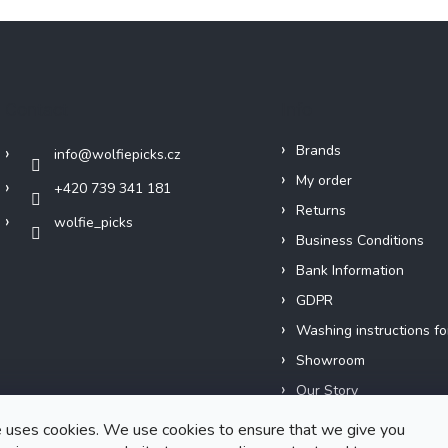
Contact
Info
Brands
info
@
wolfiepicks.cz
My order
+420 739 341 181
Returns
wolfie_picks
Business Conditions
Bank Information
GDPR
Washing instructions fo
Showroom
Our Story
Short films
 uses cookies. We use cookies to ensure that we give you