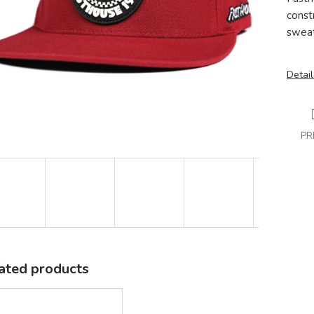
const
sweat
Detail
PR
ated products