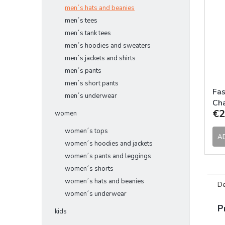
men´s hats and beanies
men´s tees
men´s tank tees
men´s hoodies and sweaters
men´s jackets and shirts
men´s pants
men´s short pants
Fas
men´s underwear
Ch
€2
women
women´s tops
A
women´s hoodies and jackets
women´s pants and leggings
women´s shorts
women´s hats and beanies
De
women´s underwear
P
kids