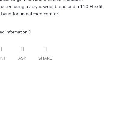
ructed using a acrylic wool blend and a 110 Flexfit
band for unmatched comfort
ed information
INT
ASK
SHARE