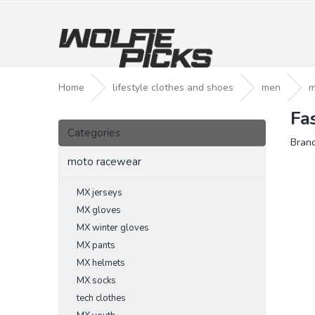
Skip
to
content
Home
lifestyle clothes and shoes
men
m
Fa
S
Skip
i
Categories
categories
Bran
d
e
moto racewear
b
a
MX jerseys
r
MX gloves
MX winter gloves
MX pants
MX helmets
MX socks
tech clothes