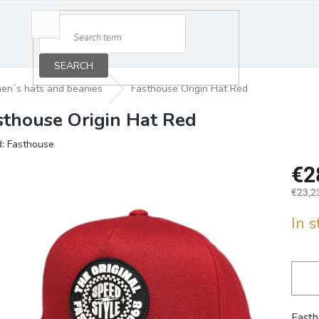
SEARCH
en´s hats and beanies
Fasthouse Origin Hat Red
sthouse Origin Hat Red
d:
Fasthouse
€2
€23,23
Measu
In 
price:
Fasth