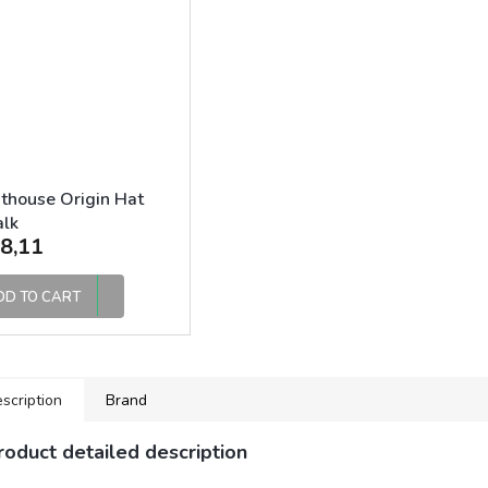
thouse Origin Hat
alk
8,11
DD TO CART
scription
Brand
roduct detailed description