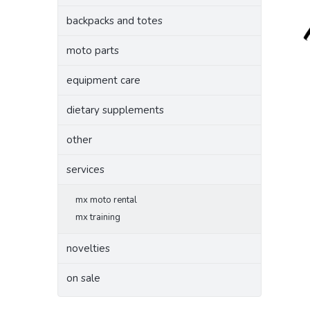
backpacks and totes
moto parts
equipment care
dietary supplements
other
services
mx moto rental
mx training
novelties
on sale