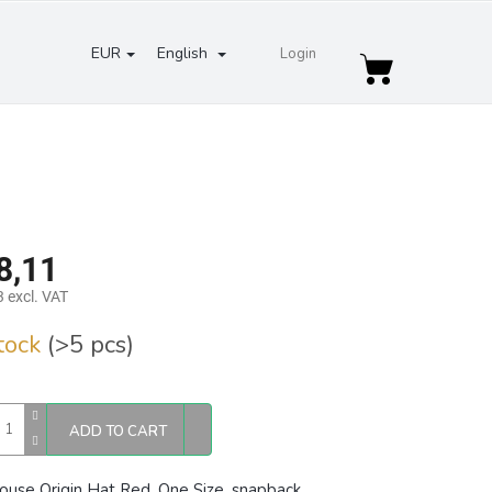
EUR
English
Login
Shopping
cart
8,11
 excl. VAT
re
stock
(>5 pcs)
ADD TO CART
ouse Origin Hat Red, One Size,
snapback