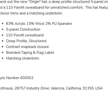
eck out the new "Origin" hat, a deep profile structured 5-panel s
d a 110 Flexfit sweatband for unmatched comfort. This hat feature
terior trims and a matching underbrim.
83% Acrylic 15% Wool 2% PU Spandex
5-panel Construction
110 Flexfit sweatband
Deep Profile, Structured
Contrast snapback closure
Branded Taping & Flag Label
Matching Underbrim
tyle Number 600002
sthouse, 28757 Industry Drive, Valencia, California, 91355, USA