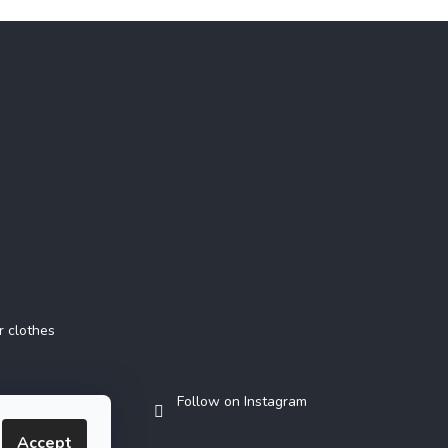
Instagram
r clothes
Follow on Instagram
Accept