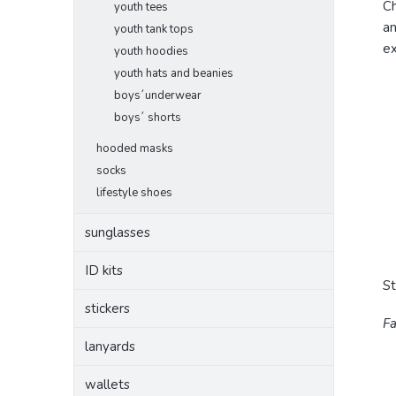
Ch
youth tees
an
youth tank tops
ex
youth hoodies
youth hats and beanies
boys´underwear
boys´ shorts
hooded masks
socks
lifestyle shoes
sunglasses
ID kits
S
stickers
Fa
lanyards
wallets