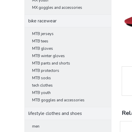
MX youth
MX goggles and accessories
bike racewear
MTB jerseys
MTB tees
MTB gloves
MTB winter gloves
MTB pants and shorts
MTB protectors
MTB socks
tech clothes
MTB youth
MTB goggles and accessories
Rel
lifestyle clothes and shoes
men