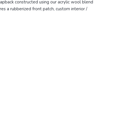
napback constructed using our acrylic wool blend
s a rubberized front patch, custom interior /