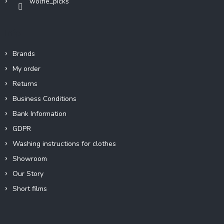
wolfie_picks
Info
Brands
My order
Returns
Business Conditions
Bank Information
GDPR
Washing instructions for clothes
Showroom
Our Story
Short films