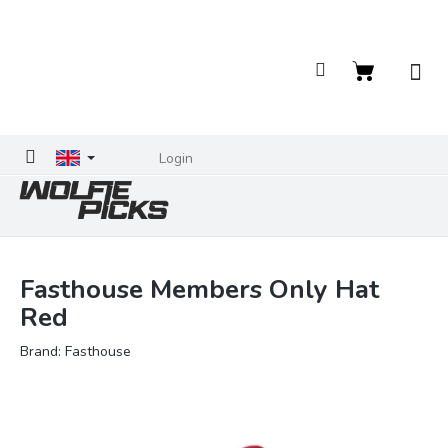
Skip
to
content
Shopping
cart
Login
Fasthouse Members Only Hat
Red
Brand:
Fasthouse