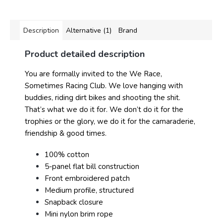
Description
Alternative (1)
Brand
Product detailed description
You are formally invited to the We Race,
Sometimes Racing Club. We love hanging with
buddies, riding dirt bikes and shooting the shit.
That’s what we do it for. We don’t do it for the
trophies or the glory, we do it for the camaraderie,
friendship & good times.
100% cotton
5-panel flat bill construction
Front embroidered patch
Medium profile, structured
Snapback closure
Mini nylon brim rope