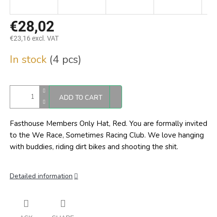
€28,02
€23,16 excl. VAT
Measure
In stock
(4 pcs)
price:
ADD TO CART
Fasthouse Members Only Hat, Red.
You are formally invited
to the We Race, Sometimes Racing Club. We love hanging
with buddies, riding dirt bikes and shooting the shit.
Detailed information