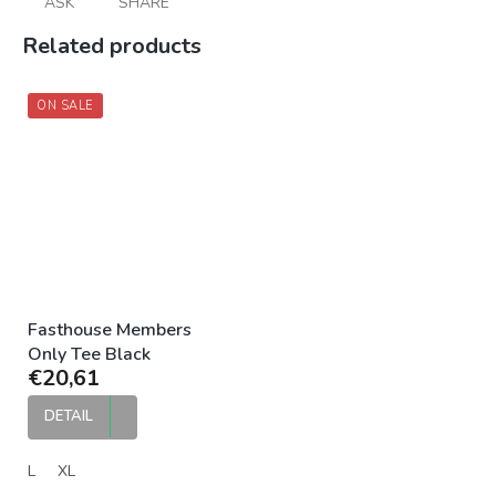
ASK
SHARE
Related products
ON SALE
Fasthouse Members
Only Tee Black
€20,61
DETAIL
L
XL