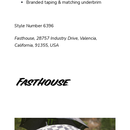
Branded taping & matching underbrim
Style Number 6396
Fasthouse, 28757 Industry Drive, Valencia,
California, 91355, USA