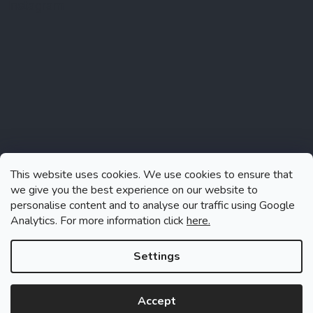
Instagram
This website uses cookies. We use cookies to ensure that
we give you the best experience on our website to
personalise content and to analyse our traffic using Google
Analytics. For more information click
here.
Follow on Instagram
Settings
Accept
Created by Shoptet