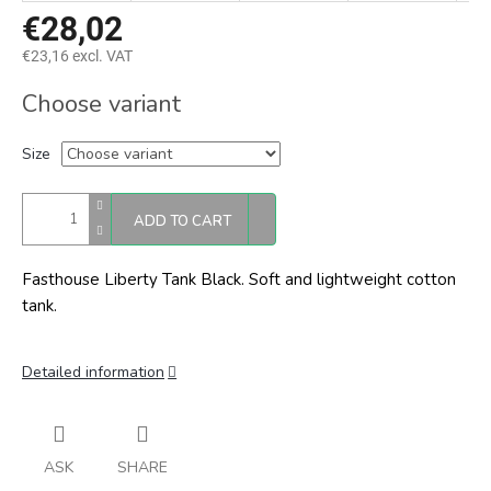
€28,02
€23,16 excl. VAT
Measure
Choose variant
price:
Size
ADD TO CART
Fasthouse Liberty Tank Black. Soft and lightweight cotton
tank.
Detailed information
ASK
SHARE