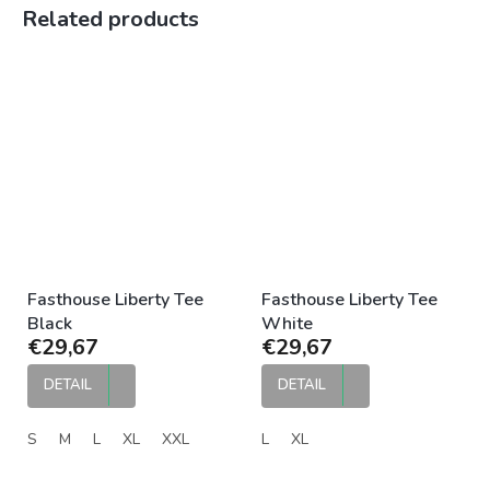
Related products
Fasthouse Liberty Tee
Fasthouse Liberty Tee
Black
White
€29,67
€29,67
DETAIL
DETAIL
S
M
L
XL
XXL
L
XL