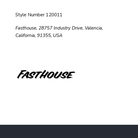
Style Number 120011
Fasthouse, 28757 Industry Drive, Valencia,
California, 91355, USA
F
o