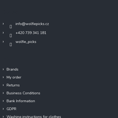
o
t
Contact
e
r
info
@
wolfiepicks.cz
+420 739 341 181
wolfie_picks
Info
Brands
My order
Returns
Business Conditions
Bank Information
GDPR
Washing instructions for clothes