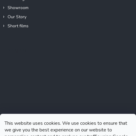
Showroom
Our Story
Short films
Instagram
This website uses cookies. We use cookies to ensure that
we give you the best experience on our website to