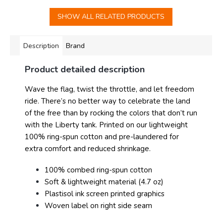
SHOW ALL RELATED PRODUCTS
Description
Brand
Product detailed description
Wave the flag, twist the throttle, and let freedom
ride. There’s no better way to celebrate the land
of the free than by rocking the colors that don’t run
with the Liberty tank. Printed on our lightweight
100% ring-spun cotton and pre-laundered for
extra comfort and reduced shrinkage.
100% combed ring-spun cotton
Soft & lightweight material (4.7 oz)
Plastisol ink screen printed graphics
Woven label on right side seam