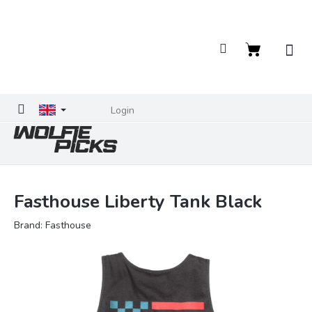
Skip
to
content
Shopping
cart
Login
Fasthouse Liberty Tank Black
Brand:
Fasthouse