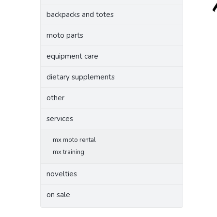
backpacks and totes
moto parts
equipment care
dietary supplements
other
services
mx moto rental
mx training
novelties
on sale