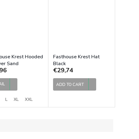
ouse Krest Hooded
Fasthouse Krest Hat
ver Sand
Black
96
€29,74
AIL
ADD TO CART
L
XL
XXL