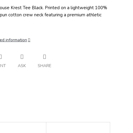
ouse Krest Tee Black.
Printed on a lightweight 100%
spun cotton crew neck featuring a premium athletic
ed information
INT
ASK
SHARE