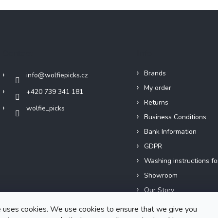
Contact
Info
Brands
info
@
wolfiepicks.cz
My order
+420 739 341 181
Returns
wolfie_picks
Business Conditions
Bank Information
GDPR
Washing instructions fo
Showroom
Our Story
Short films
 uses cookies. We use cookies to ensure that we give you