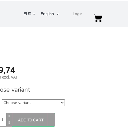
EUR
English
Login
Shopping
cart
9,74
 excl. VAT
re
ose variant
ADD TO CART