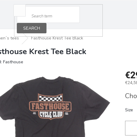
SEARCH
en´s tees
Fasthouse Krest Tee Black
sthouse Krest Tee Black
d:
Fasthouse
€2
€24,58
Measu
Cho
price:
Size