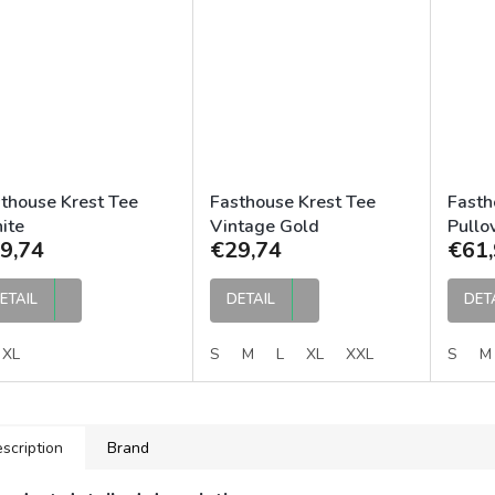
thouse Krest Tee
Fasthouse Krest Tee
Fasth
ite
Vintage Gold
Pullo
9,74
€29,74
€61,
ETAIL
DETAIL
DET
XL
S
M
L
XL
XXL
S
M
scription
Brand