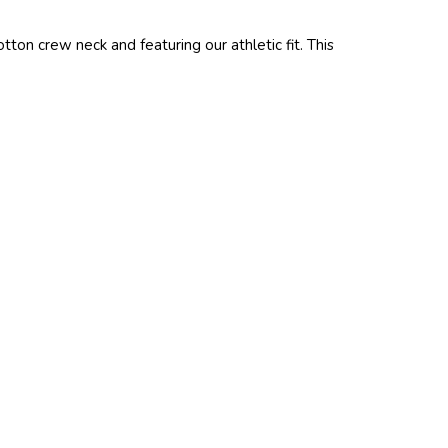
ton crew neck and featuring our athletic fit. This