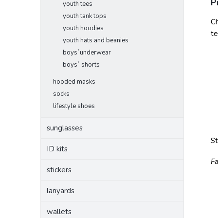
P
youth tees
youth tank tops
Ch
youth hoodies
te
youth hats and beanies
boys´underwear
boys´ shorts
hooded masks
socks
lifestyle shoes
sunglasses
S
ID kits
Fa
stickers
lanyards
wallets