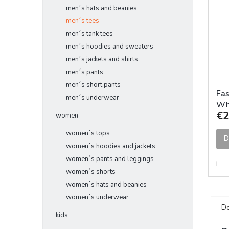
men´s hats and beanies
men´s tees
men´s tank tees
men´s hoodies and sweaters
men´s jackets and shirts
men´s pants
men´s short pants
Fas
men´s underwear
Wh
€2
women
women´s tops
D
women´s hoodies and jackets
women´s pants and leggings
L
women´s shorts
women´s hats and beanies
women´s underwear
De
kids