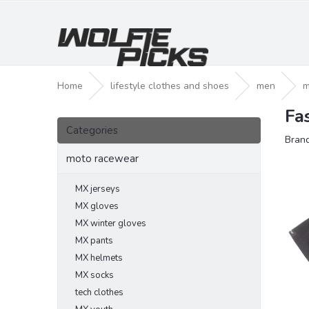
Skip
to
content
Home
lifestyle clothes and shoes
men
m
Fa
S
Skip
i
Categories
categories
Bran
d
e
moto racewear
b
a
MX jerseys
r
MX gloves
MX winter gloves
MX pants
MX helmets
MX socks
tech clothes