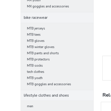
MX youth
MX goggles and accessories
bike racewear
MTB jerseys
MTB tees
MTB gloves
MTB winter gloves
MTB pants and shorts
MTB protectors
MTB socks
tech clothes
MTB youth
MTB goggles and accessories
Rel
lifestyle clothes and shoes
men