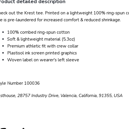
roduct detailed description
eck out the Krest tee. Printed on a lightweight 100% ring-spun cot
e is pre-laundered for increased comfort & reduced shrinkage.
100% combed ring-spun cotton
Soft & lightweight material (5.3oz)
Premium athletic fit with crew collar
Plastisol ink screen printed graphics
Woven label on wearer's left sleeve
tyle Number 100036
sthouse, 28757 Industry Drive, Valencia, California, 91355, USA