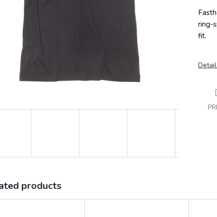
Fasth
ring-
fit.
Detail
PR
ated products