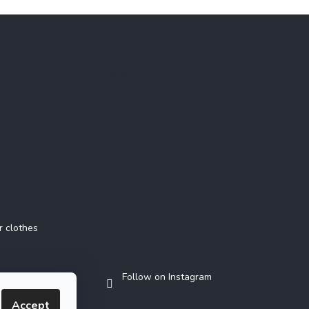
Instagram
r clothes
Follow on Instagram
Accept