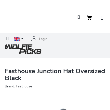
Skip
to
content
Shopping
cart
Login
Fasthouse Junction Hat Oversized
Black
Brand:
Fasthouse