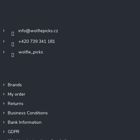
o
t
Contact
e
r
info
@
wolfiepicks.cz
+420 739 341 181
wolfie_picks
Info
Brands
My order
Returns
Business Conditions
Bank Information
GDPR