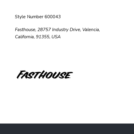
Style Number 600043
Fasthouse, 28757 Industry Drive, Valencia,
California, 91355, USA
F
o