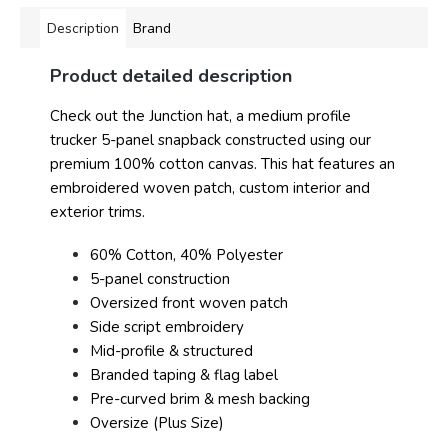
Description
Brand
Product detailed description
Check out the Junction hat, a medium profile
trucker 5-panel snapback constructed using our
premium 100% cotton canvas. This hat features an
embroidered woven patch, custom interior and
exterior trims.
60% Cotton, 40% Polyester
5-panel construction
Oversized front woven patch
Side script embroidery
Mid-profile & structured
Branded taping & flag label
Pre-curved brim & mesh backing
Oversize (Plus Size)