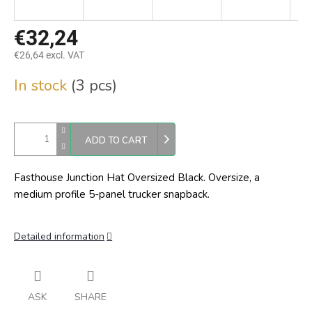
€32,24
€26,64 excl. VAT
Measure
In stock
(3 pcs)
price:
ADD TO CART
Fasthouse Junction Hat Oversized Black. Oversize,
a
medium profile 5-panel trucker snapback.
Detailed information
ASK
SHARE