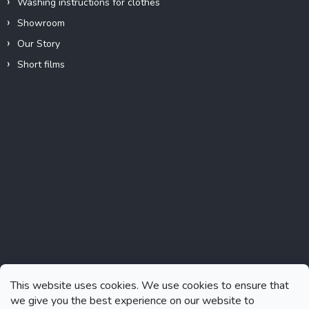
Washing instructions for clothes
Showroom
Our Story
Short films
Instagram
This website uses cookies. We use cookies to ensure that
we give you the best experience on our website to