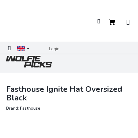
Skip
to
content
Shopping
cart
Login
Fasthouse Ignite Hat Oversized
Black
Brand:
Fasthouse