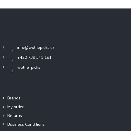
F
o
o
t
Contact
e
r
info
@
wolfiepicks.cz
+420 739 341 181
wolfie_picks
Info
Brands
My order
Returns
Business Conditions