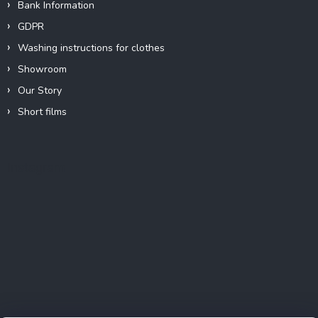
Bank Information
GDPR
Washing instructions for clothes
Showroom
Our Story
Short films
Instagram