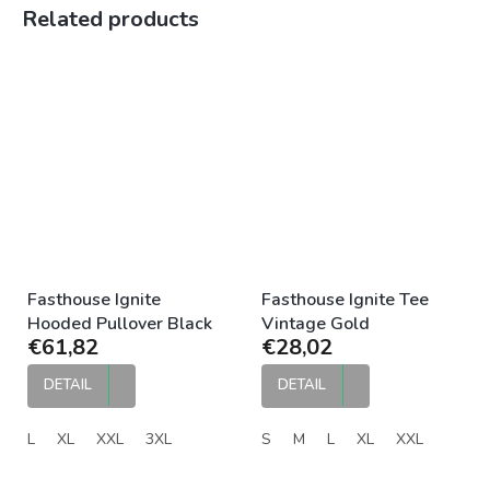
Related products
Fasthouse Ignite
Fasthouse Ignite Tee
Hooded Pullover Black
Vintage Gold
€61,82
€28,02
DETAIL
DETAIL
L
XL
XXL
3XL
S
M
L
XL
XXL