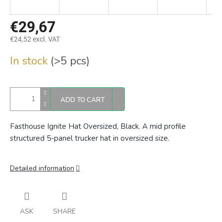
€29,67
€24,52 excl. VAT
Measure
In stock
(>5 pcs)
price:
ADD TO CART
Fasthouse Ignite Hat Oversized, Black. A mid profile
structured 5-panel trucker hat in oversized size.
Detailed information
ASK
SHARE