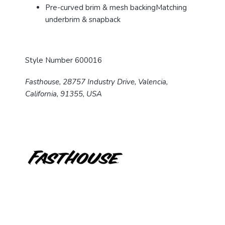
Pre-curved brim & mesh backing
Matching
underbrim & snapback
Style Number 600016
Fasthouse, 28757 Industry Drive, Valencia,
California, 91355, USA