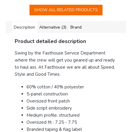
SHOW ALL RELATED PRODUCTS
Description
Alternative (3)
Brand
Product detailed description
Swing by the Fasthouse Service Department
where the crew will get you geared up and ready
to haul ass. At Fasthouse we are all about Speed,
Style and Good Times.
60% cotton / 40% polyester
5-panel construction
Oversized front patch
Side script embroidery
Medium profile, structured
Oversized fit : 7.25 - 7.75
Branded taping & flag label