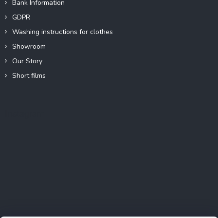
Bank Information
GDPR
Washing instructions for clothes
Showroom
Our Story
Short films
Instagram