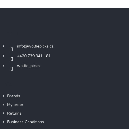
F
o
o
t
Contact
e
r
info
@
wolfiepicks.cz
+420 739 341 181
wolfie_picks
Info
Brands
My order
Returns
Business Conditions