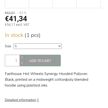
€62,01
–33 %
€41,34
€34,17 excl. VAT
Measure
In stock
(1 pcs)
price:
Size
ADD TO CART
Fasthouse Hot Wheels Synergy Hooded Pullover,
Black, printed on a midweight cotton/poly blended
hoodie using plastisol inks.
Detailed information