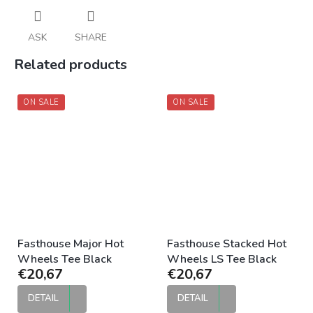
ASK
SHARE
Related products
ON SALE
ON SALE
Fasthouse Major Hot
Fasthouse Stacked Hot
Wheels Tee Black
Wheels LS Tee Black
€20,67
€20,67
DETAIL
DETAIL