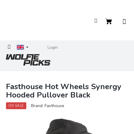
Skip
to
content
Shopping
cart
Login
Fasthouse Hot Wheels Synergy
Hooded Pullover Black
Brand:
Fasthouse
ON SALE