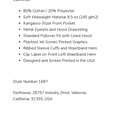
80% Cotton / 20% Polyester
Soft Midweight Material 8.5 oz (240 g/m2)
Kangaroo-Style Front Pocket
Metal Eyelets and Hood Drawstring
Standard Pullover Fit with Lined Hood
Plastisol Ink Screen Printed Graphics
Ribbed Sleeve Cuffs and Waistband Hem
Clip Label on Front Left Waistband Hem
Designed and Screen Printed in the USA
Style Number 1687
Fasthouse, 28757 Industry Drive, Valencia,
California, 91355, USA