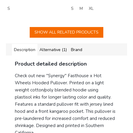
S
S
M
XL
SHOW ALL RELATED PRODUCTS
Description
Alternative (1)
Brand
Product detailed description
Check out new "Synergy" Fasthouse x Hot
Wheels Hooded Pullover. Printed on a light
weight cotton/poly blended hoodie using
plastisol inks for longer lasting color and quality.
Features a standard pullover fit with jersey lined
hood and a front kangaroo pocket.
This pullover is
pre-laundered for increased comfort and reduced
shrinkage. Designed and printed in Southern
California.