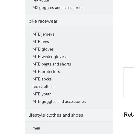
MX youth
MX goggles and accessories
bike racewear
MTB jerseys
MTB tees
MTB gloves
MTB winter gloves
MTB pants and shorts
MTB protectors
MTB socks
tech clothes
MTB youth
MTB goggles and accessories
Rel
lifestyle clothes and shoes
men