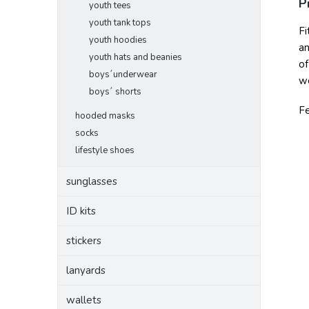
P
youth tees
youth tank tops
Fi
youth hoodies
an
youth hats and beanies
of
boys´underwear
we
boys´ shorts
F
hooded masks
socks
lifestyle shoes
sunglasses
ID kits
stickers
lanyards
wallets