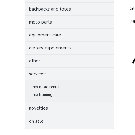
S
backpacks and totes
Fa
moto parts
equipment care
dietary supplements
other
services
mx moto rental
mx training
novelties
on sale