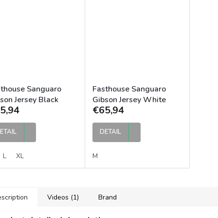
sthouse Sanguaro
Fasthouse Sanguaro
son Jersey Black
Gibson Jersey White
5,94
€65,94
rcoal
Black
ETAIL
DETAIL
L
XL
M
scription
Videos (1)
Brand