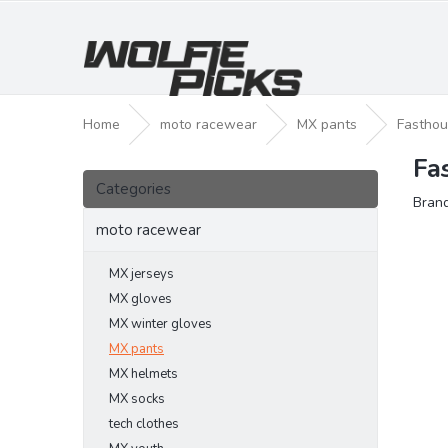
Skip
to
content
Home
moto racewear
MX pants
Fasthou
Fa
S
Skip
i
Categories
categories
Bran
d
e
moto racewear
b
a
MX jerseys
r
MX gloves
MX winter gloves
MX pants
MX helmets
MX socks
tech clothes