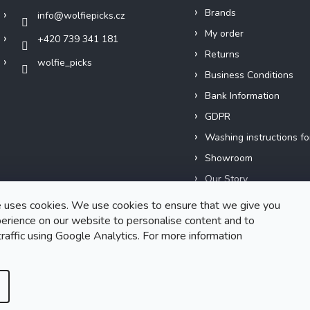
Brands
info
@
wolfiepicks.cz
My order
+420 739 341 181
Returns
wolfie_picks
Business Conditions
Bank Information
GDPR
Washing instructions fo
Showroom
Our Story
Short films
 uses cookies. We use cookies to ensure that we give you
erience on our website to personalise content and to
traffic using Google Analytics. For more information
Created by Shoptet