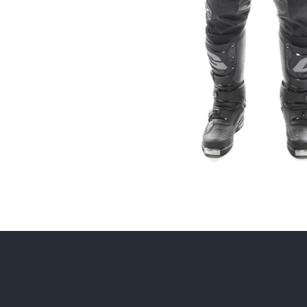
Contact
Info