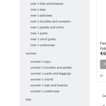
men´s hats and beanies
men´s tees
men´s tank tees
men´s hoodies and sweaters
men´s jackets and shirts
men´s pants
men´s short pants
Fa
men´s underwear
Gib
€6
Cha
women
women´s tops
D
women´s hoodies and jackets
women´s pants and leggings
M
women´s shorts
women´s hats and beanies
women´s underwear
De
kids