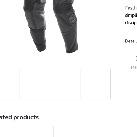
Fasth
simpl
discip
Detail
PR
ated products