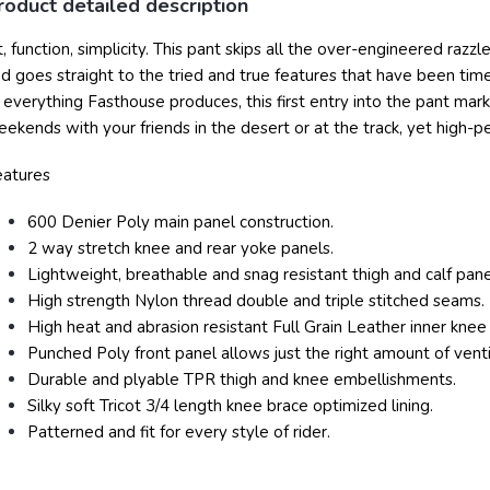
roduct detailed description
t, function, simplicity. This pant skips all the over-engineered razz
d goes straight to the tried and true features that have been tim
 everything Fasthouse produces, this first entry into the pant mar
ekends with your friends in the desert or at the track, yet high-
eatures
600 Denier Poly main panel construction.
2 way stretch knee and rear yoke panels.
Lightweight, breathable and snag resistant thigh and calf pane
High strength Nylon thread double and triple stitched seams.
High heat and abrasion resistant Full Grain Leather inner knee
Punched Poly front panel allows just the right amount of vent
Durable and plyable TPR thigh and knee embellishments.
Silky soft Tricot 3/4 length knee brace optimized lining.
Patterned and fit for every style of rider.