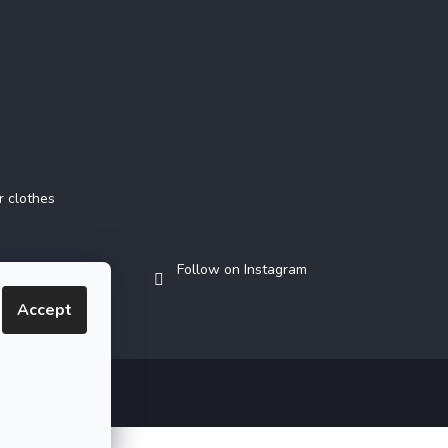
r clothes
Follow on Instagram
Accept