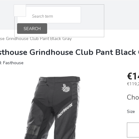
SEARCH
se Grindhouse Club Pant Black Gray
sthouse Grindhouse Club Pant Black
d:
Fasthouse
€1
€119,2
Measu
Cho
price:
Size