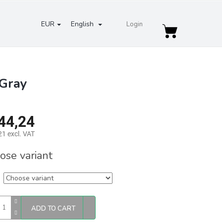
EUR
English
Login
Shopping
cart
 Gray
44,24
1 excl. VAT
re
ose variant
ADD TO CART