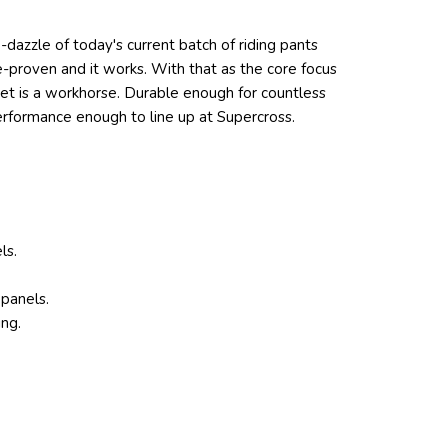
le-dazzle of today's current batch of riding pants
e-proven and it works. With that as the core focus
ket is a workhorse. Durable enough for countless
performance enough to line up at Supercross.
ls.
 panels.
ing.