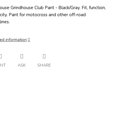
ouse Grindhouse Club Pant - Black/Gray. Fit, function,
icity. Pant for motocross and other off-road
lines.
ed information
INT
ASK
SHARE