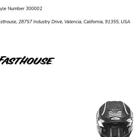
tyle Number 300002
sthouse, 28757 Industry Drive, Valencia, California, 91355, USA