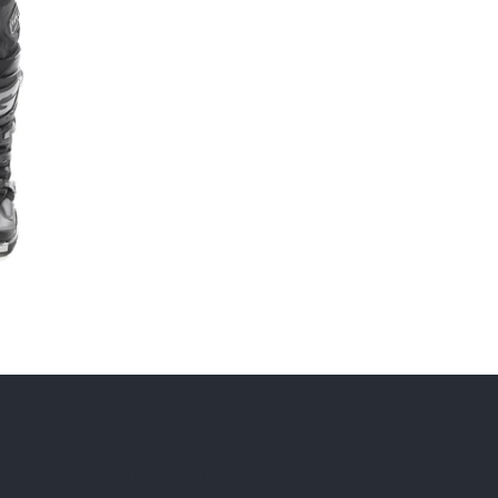
Instagram