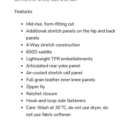
Features
Mid-rise, form-fitting cut.
Additional stretch panels on the hip and back
panels
4-Way stretch construction
600D saddle
Lightweight TPR embellishments
Articulated rear yoke panel
Air-cooled stretch calf panel
Full grain leather inner knee panels
Zipper fly
Ratchet closure
Hook-and-loop side fasteners
Care: Wash at 30 °C, do not use dryer, do
not use fabric softener