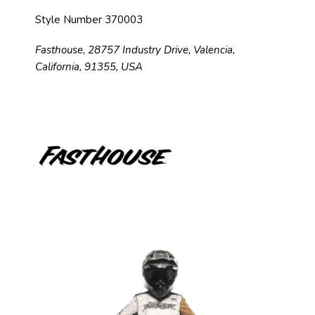
Style Number 370003
Fasthouse, 28757 Industry Drive, Valencia,
California, 91355, USA