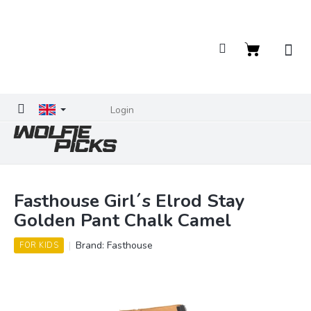
Skip
to
content
Shopping
cart
Login
Fasthouse Girl´s Elrod Stay
Golden Pant Chalk Camel
Brand:
Fasthouse
FOR KIDS