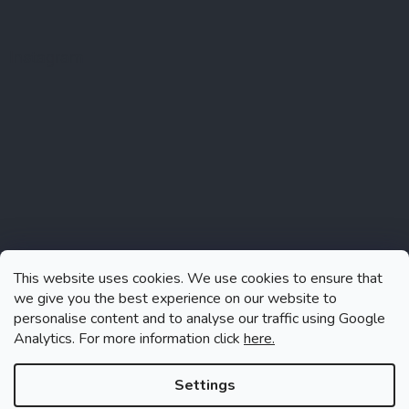
Instagram
This website uses cookies. We use cookies to ensure that
we give you the best experience on our website to
personalise content and to analyse our traffic using Google
Analytics. For more information click
here.
Follow on Instagram
Settings