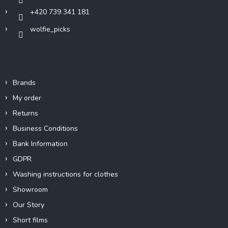
+420 739 341 181
wolfie_picks
Info
Brands
My order
Returns
Business Conditions
Bank Information
GDPR
Washing instructions for clothes
Showroom
Our Story
Short films