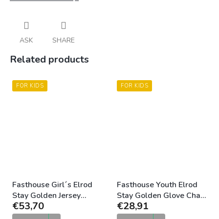
ASK
SHARE
Related products
FOR KIDS
FOR KIDS
Fasthouse Girl´s Elrod
Fasthouse Youth Elrod
Stay Golden Jersey
Stay Golden Glove Chalk
€53,70
€28,91
Chalk Camel
Camel