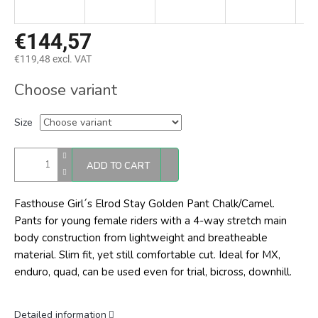
€144,57
€119,48 excl. VAT
Measure
Choose variant
price:
Size
ADD TO CART
Fasthouse Girl´s Elrod Stay Golden Pant Chalk/Camel.
Pants for young female riders with a 4-way stretch main
body construction from lightweight and breatheable
material. Slim fit, yet still comfortable cut. Ideal for MX,
enduro, quad, can be used even for trial, bicross, downhill.
Detailed information