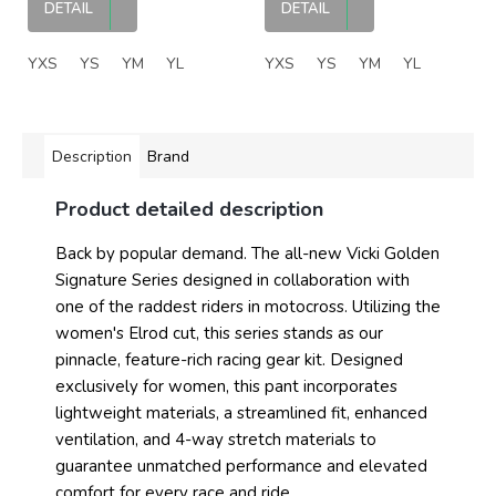
DETAIL
DETAIL
YXS
YS
YM
YL
YXS
YS
YM
YL
Description
Brand
Product detailed description
Back by popular demand. The all-new Vicki Golden
Signature Series designed in collaboration with
one of the raddest riders in motocross. Utilizing the
women's Elrod cut, this series stands as our
pinnacle, feature-rich racing gear kit. Designed
exclusively for women, this pant incorporates
lightweight materials, a streamlined fit, enhanced
ventilation, and 4-way stretch materials to
guarantee unmatched performance and elevated
comfort for every race and ride.