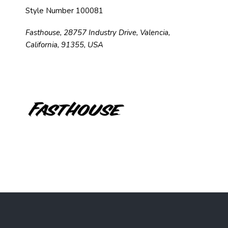
Style Number 100081
Fasthouse, 28757 Industry Drive, Valencia,
California, 91355, USA
F
o
o