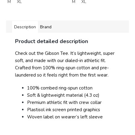
M
XL
M
XL
Description
Brand
Product detailed description
Check out the Gibson Tee. It’s lightweight, super
soft, and made with our dialed-in athletic fit.
Crafted from 100% ring-spun cotton and pre-
laundered so it feels right from the first wear.
100% combed ring-spun cotton
Soft & lightweight material (4.3 oz)
Premium athletic fit with crew collar
Plastisol ink screen printed graphics
Woven label on wearer’s left sleeve