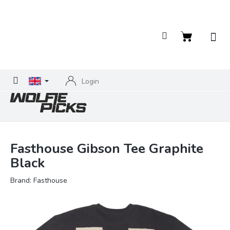
Skip
to
content
Shopping
cart
Login
Fasthouse Gibson Tee Graphite
Black
Brand:
Fasthouse