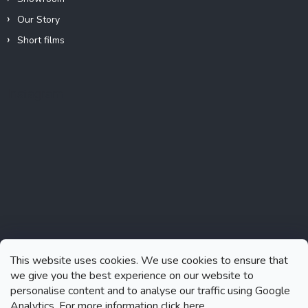
Our Story
Short films
Instagram
This website uses cookies. We use cookies to ensure that
we give you the best experience on our website to
personalise content and to analyse our traffic using Google
Analytics. For more information click
here.