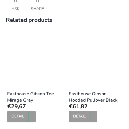
ASK
SHARE
Related products
Fasthouse Gibson Tee
Fasthouse Gibson
Mirage Gray
Hooded Pullover Black
€29,67
€61,82
DETAIL
DETAIL