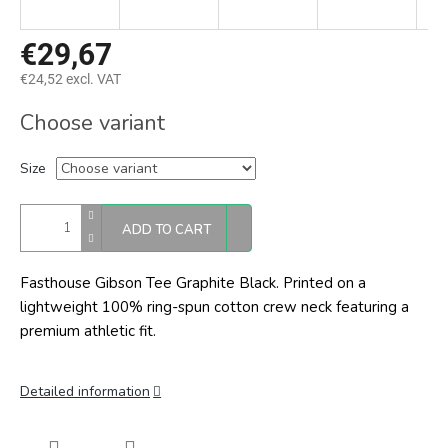
€29,67
€24,52 excl. VAT
Measure
Choose variant
price:
Size
ADD TO CART
Fasthouse Gibson Tee Graphite Black.
Printed on a
lightweight 100% ring-spun cotton crew neck featuring a
premium athletic fit.
Detailed information