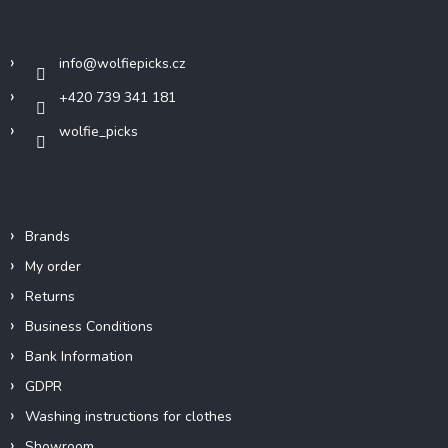
t
Contact
e
r
info
@
wolfiepicks.cz
+420 739 341 181
wolfie_picks
Info
Brands
My order
Returns
Business Conditions
Bank Information
GDPR
Washing instructions for clothes
Showroom