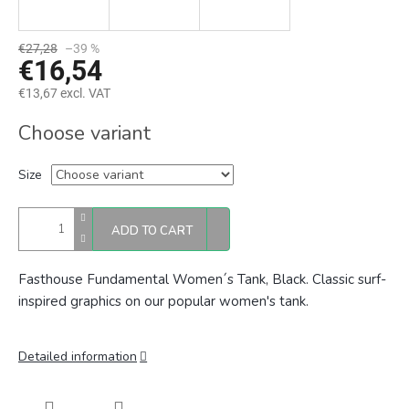
€27,28
–39 %
€16,54
€13,67 excl. VAT
Measure
Choose variant
price:
Size
ADD TO CART
Fasthouse Fundamental Women´s Tank, Black.
Classic surf-
inspired graphics on our popular women's tank.
Detailed information