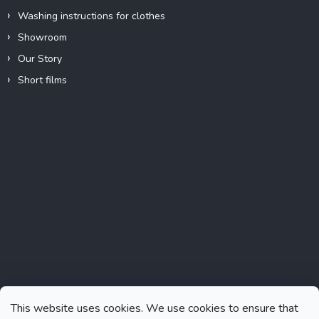
Washing instructions for clothes
Showroom
Our Story
Short films
Instagram
This website uses cookies. We use cookies to ensure that