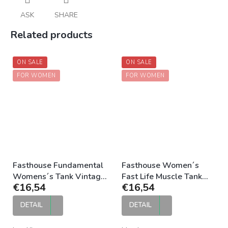
ASK
SHARE
Related products
ON SALE
ON SALE
FOR WOMEN
FOR WOMEN
Fasthouse Fundamental
Fasthouse Women´s
Womens´s Tank Vintage
Fast Life Muscle Tank
€16,54
€16,54
Gold
Black
DETAIL
DETAIL