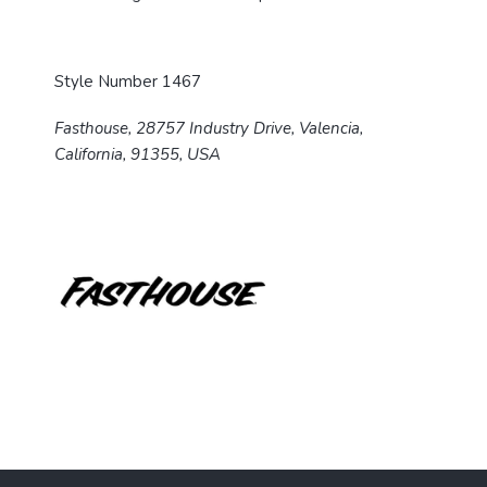
Style Number 1467
Fasthouse, 28757 Industry Drive, Valencia,
California, 91355, USA
F