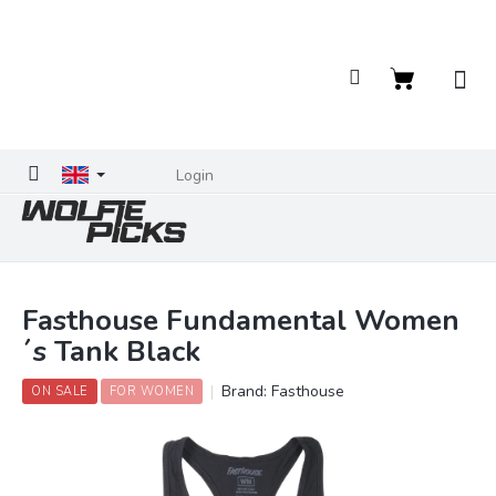
Skip
to
content
Shopping
cart
Login
Fasthouse Fundamental Women
´s Tank Black
Brand:
Fasthouse
ON SALE
FOR WOMEN