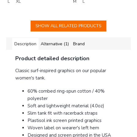
L
XL
M
L
SHOW ALL RELATED PRODUCTS
Description
Alternative (1)
Brand
Product detailed description
Classic surf-inspired graphics on our popular
women's tank.
60% combed ring-spun cotton / 40%
polyester
Soft and lightweight material (4.0oz)
Slim tank fit with racerback straps
Plastisol ink screen printed graphics
Woven label on wearer's left hem
Designed and screen printed in the USA