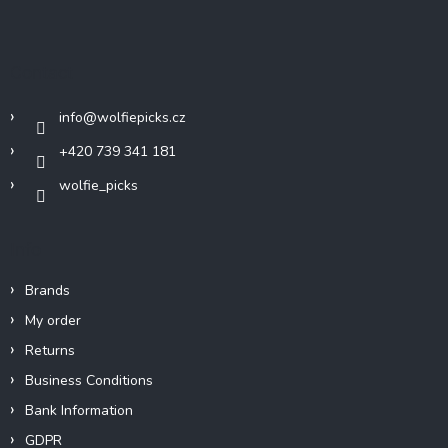
o
o
t
Contact
e
r
info
@
wolfiepicks.cz
+420 739 341 181
wolfie_picks
Info
Brands
My order
Returns
Business Conditions
Bank Information
GDPR