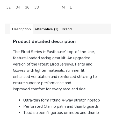
32
34
36
38
M
L
Description
Alternative (1)
Brand
Product detailed description
The
Elrod
Series is Fasthouse´ top-of-the-line,
feature-loaded racing gear kit. An upgraded
version of the latest
Elrod
Jerseys, Pants and
Gloves with lighter materials, slimmer fit,
enhanced ventilation and reinforced stitching to
ensure superior performance and
improved comfort for every race and ride.
Ultra-thin form fitting 4-way stretch ripstop
Perforated Clarino palm and thumb guards
Touchscreen fingertips on index and thumb