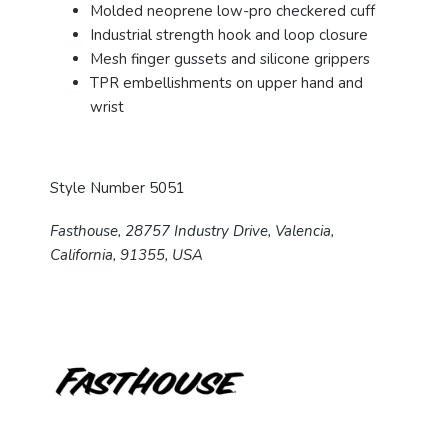
Molded neoprene low-pro checkered cuff
Industrial strength hook and loop closure
Mesh finger gussets and silicone grippers
TPR embellishments on upper hand and
wrist
Style Number 5051
Fasthouse, 28757 Industry Drive, Valencia,
California, 91355, USA