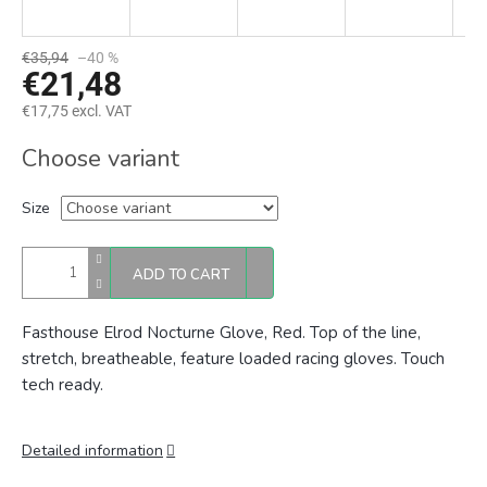
€35,94
–40 %
€21,48
€17,75 excl. VAT
Measure
Choose variant
price:
Size
ADD TO CART
Fasthouse Elrod Nocturne Glove, Red. Top of the line,
stretch, breatheable, feature loaded racing gloves. Touch
tech ready.
Detailed information