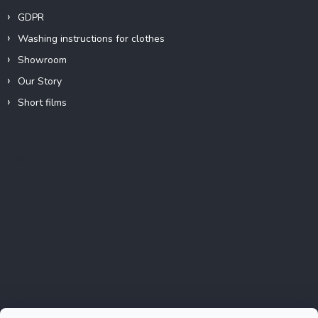
GDPR
Washing instructions for clothes
Showroom
Our Story
Short films
Instagram