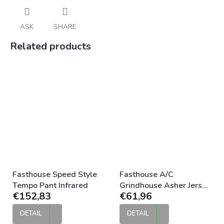
ASK
SHARE
Related products
Fasthouse Speed Style
Fasthouse A/C
Tempo Pant Infrared
Grindhouse Asher Jersey
€152,83
€61,96
White Black
DETAIL
DETAIL