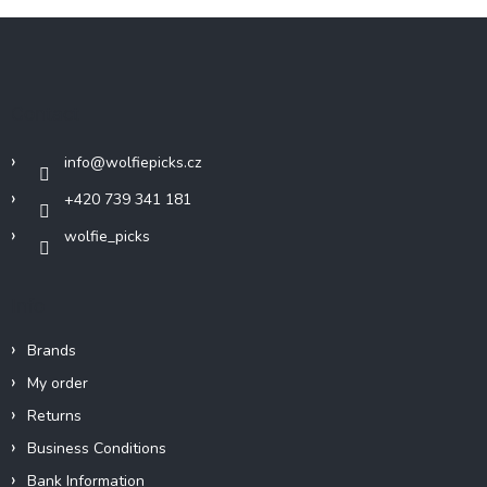
F
o
o
t
Contact
e
r
info
@
wolfiepicks.cz
+420 739 341 181
wolfie_picks
Info
Brands
My order
Returns
Business Conditions
Bank Information