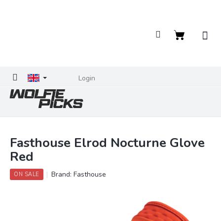
Skip
to
content
Shopping
cart
Login
Fasthouse Elrod Nocturne Glove
Red
Brand:
Fasthouse
ON SALE