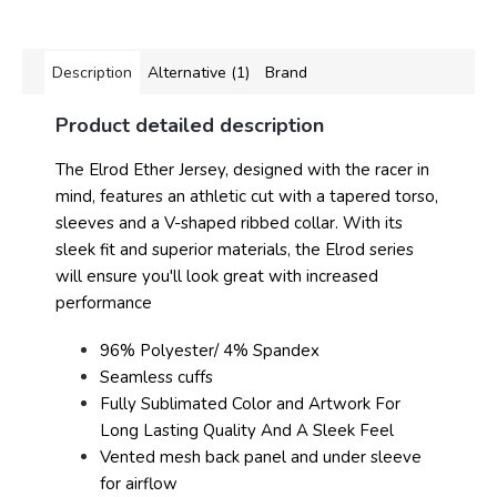
Description
Alternative (1)
Brand
Product detailed description
The Elrod Ether Jersey, designed with the racer in
mind, features an athletic cut with a tapered torso,
sleeves and a V-shaped ribbed collar. With its
sleek fit and superior materials, the Elrod series
will ensure you'll look great with increased
performance
96% Polyester/ 4% Spandex
Seamless cuffs
Fully Sublimated Color and Artwork For
Long Lasting Quality And A Sleek Feel
Vented mesh back panel and under sleeve
for airflow