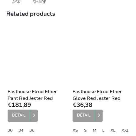
ASK
SHARE
Related products
Fasthouse Elrod Ether
Fasthouse Elrod Ether
Pant Red Jester Red
Glove Red Jester Red
€181,89
€36,38
DETAIL
DETAIL
30
34
36
XS
S
M
L
XL
XXL