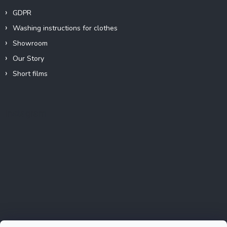
GDPR
Washing instructions for clothes
Showroom
Our Story
Short films
Instagram