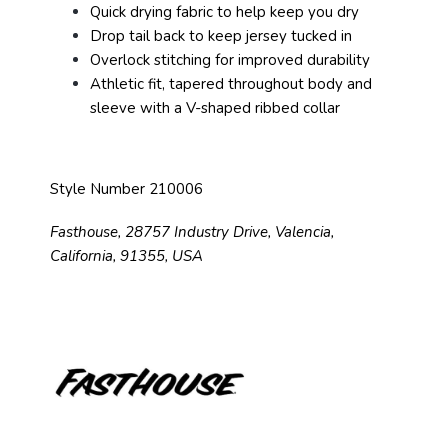
Quick drying fabric to help keep you dry
Drop tail back to keep jersey tucked in
Overlock stitching for improved durability
Athletic fit, tapered throughout body and
sleeve with a V-shaped ribbed collar
Style Number 210006
Fasthouse, 28757 Industry Drive, Valencia,
California, 91355, USA