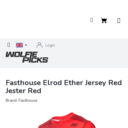
Skip
to
content
Shopping
cart
Login
Fasthouse Elrod Ether Jersey Red
Jester Red
Brand:
Fasthouse