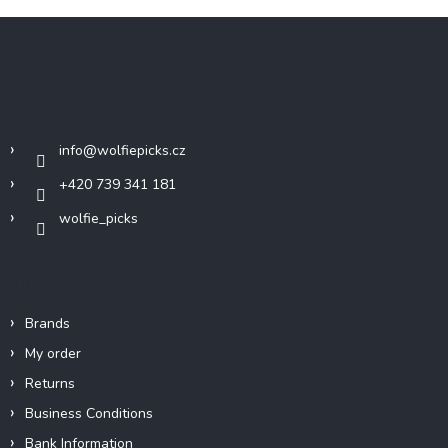
F
o
o
t
Contact
e
r
info
@
wolfiepicks.cz
+420 739 341 181
wolfie_picks
Info
Brands
My order
Returns
Business Conditions
Bank Information