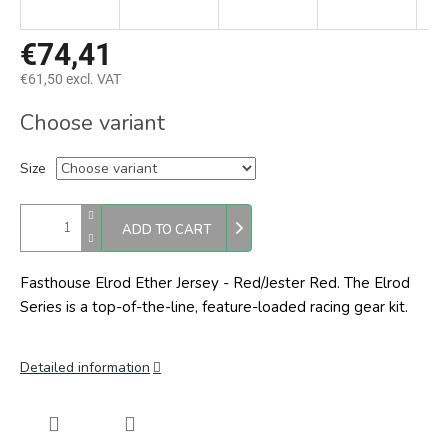
€74,41
€61,50 excl. VAT
Measure
Choose variant
price:
Size
ADD TO CART
Fasthouse Elrod Ether Jersey - Red/Jester Red. The Elrod
Series is a top-of-the-line, feature-loaded racing gear kit.
Detailed information