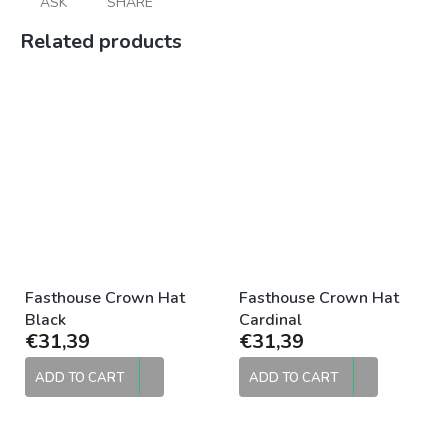
ASK
SHARE
Related products
Fasthouse Crown Hat
Fasthouse Crown Hat
Black
Cardinal
€31,39
€31,39
ADD TO CART
ADD TO CART