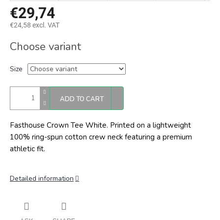
€29,74
€24,58 excl. VAT
Measure
Choose variant
price:
Size
ADD TO CART
Fasthouse Crown Tee White.
Printed on a lightweight
100% ring-spun cotton crew neck featuring a premium
athletic fit.
Detailed information