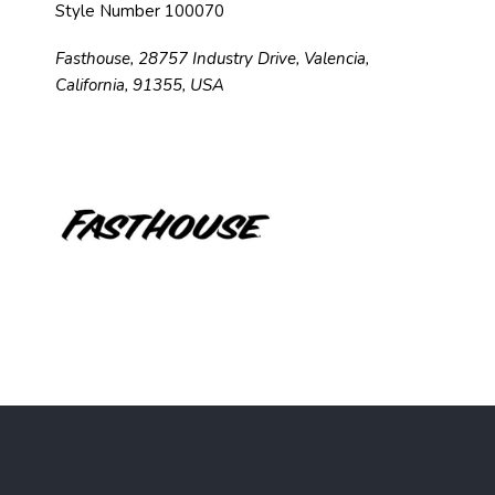
Style Number 100070
Fasthouse, 28757 Industry Drive, Valencia,
California, 91355, USA
F
o
o
t