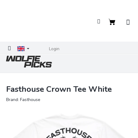
Skip
to
content
Shopping
cart
Login
Fasthouse Crown Tee White
Brand:
Fasthouse