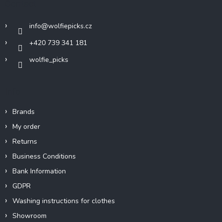
Contact
e
r
info
@
wolfiepicks.cz
+420 739 341 181
wolfie_picks
Info
Brands
My order
Returns
Business Conditions
Bank Information
GDPR
Washing instructions for clothes
Showroom