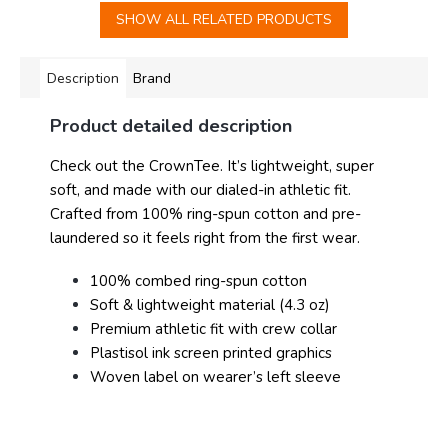
SHOW ALL RELATED PRODUCTS
Description
Brand
Product detailed description
Check out the CrownTee. It’s lightweight, super
soft, and made with our dialed-in athletic fit.
Crafted from 100% ring-spun cotton and pre-
laundered so it feels right from the first wear.
100% combed ring-spun cotton
Soft & lightweight material (4.3 oz)
Premium athletic fit with crew collar
Plastisol ink screen printed graphics
Woven label on wearer’s left sleeve