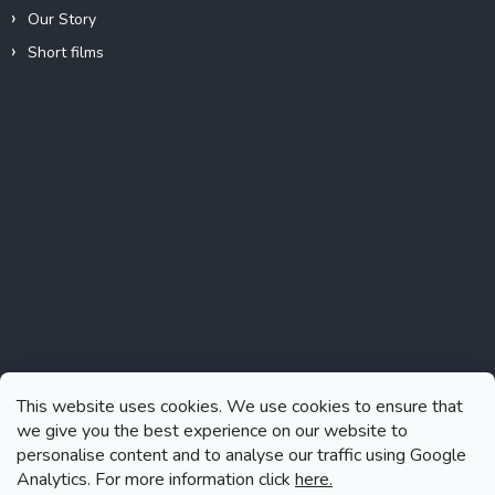
Our Story
Short films
Instagram
This website uses cookies. We use cookies to ensure that
we give you the best experience on our website to
personalise content and to analyse our traffic using Google
Analytics. For more information click
here.