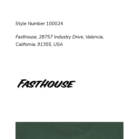
Style Number 100024
Fasthouse, 28757 Industry Drive, Valencia,
California, 91355, USA