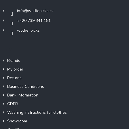
e
r
info
@
wolfiepicks.cz
+420 739 341 181
wolfie_picks
Info
Brands
My order
Returns
Business Conditions
Bank Information
GDPR
Washing instructions for clothes
Showroom