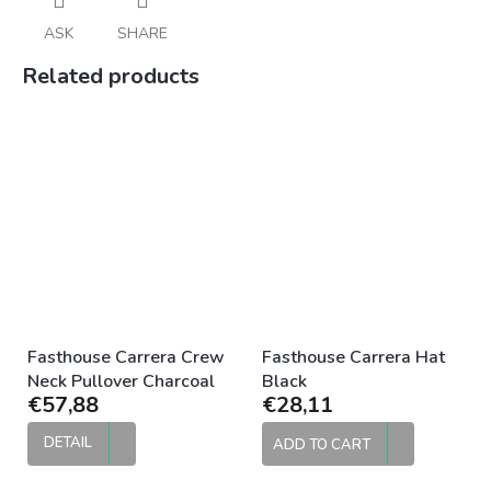
ASK
SHARE
Related products
Fasthouse Carrera Crew
Fasthouse Carrera Hat
Neck Pullover Charcoal
Black
€57,88
€28,11
DETAIL
ADD TO CART