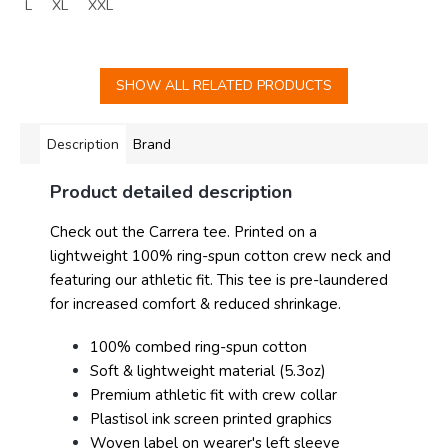
L
XL
XXL
SHOW ALL RELATED PRODUCTS
Description
Brand
Product detailed description
Check out the Carrera tee. Printed on a
lightweight 100% ring-spun cotton crew neck and
featuring our athletic fit. This tee is pre-laundered
for increased comfort & reduced shrinkage.
100% combed ring-spun cotton
Soft & lightweight material (5.3oz)
Premium athletic fit with crew collar
Plastisol ink screen printed graphics
Woven label on wearer's left sleeve