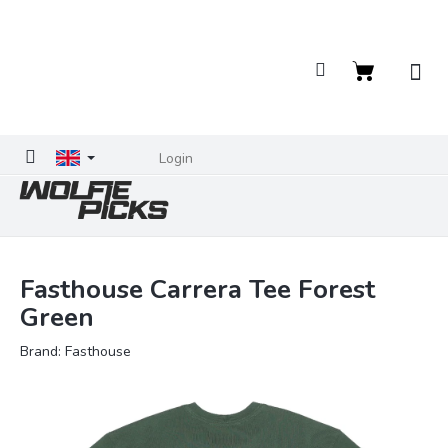
Skip
to
content
Shopping
cart
Login
Fasthouse Carrera Tee Forest
Green
Brand:
Fasthouse