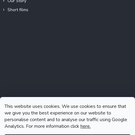
Our Story
Short films
Instagram
This website uses cookies. We use cookies to ensure that
we give you the best experience on our website to
personalise content and to analyse our traffic using Google
Analytics. For more information click
here.
Follow on Instagram