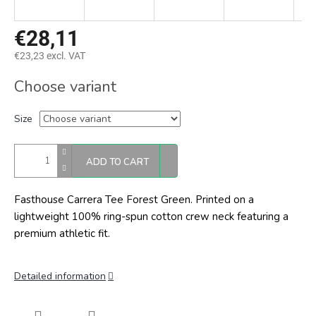
€28,11
€23,23 excl. VAT
Measure
Choose variant
price:
Size
ADD TO CART
Fasthouse Carrera Tee Forest Green.
Printed on a
lightweight 100% ring-spun cotton crew neck featuring a
premium athletic fit.
Detailed information