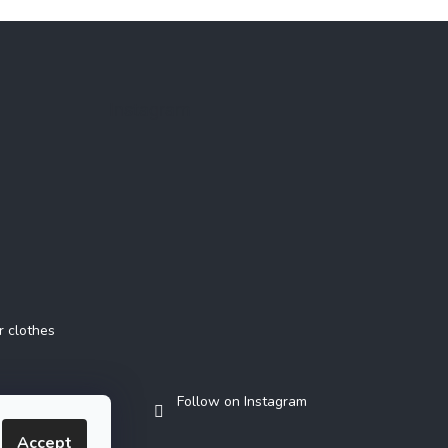
Instagram
r clothes
Follow on Instagram
Accept