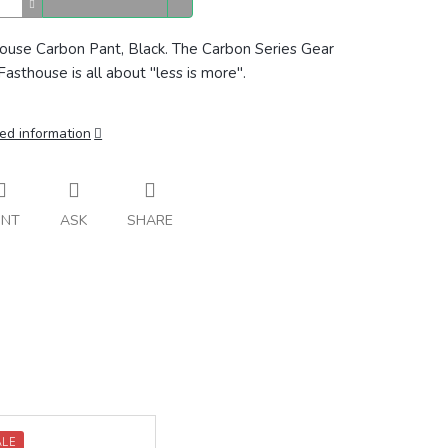
ouse Carbon Pant, Black. The Carbon Series Gear
Fasthouse is all about "less is more".
ed information
INT
ASK
SHARE
ALE