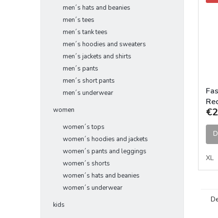
men´s hats and beanies
men´s tees
men´s tank tees
men´s hoodies and sweaters
men´s jackets and shirts
men´s pants
men´s short pants
Fas
men´s underwear
Red
women
€2
women´s tops
D
women´s hoodies and jackets
women´s pants and leggings
XL
women´s shorts
women´s hats and beanies
women´s underwear
De
kids