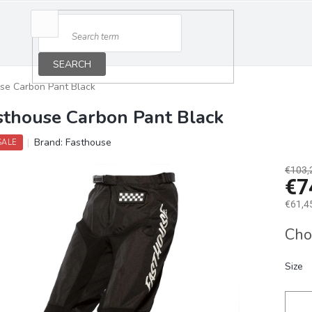
SEARCH
se Carbon Pant Black
sthouse Carbon Pant Black
Brand:
Fasthouse
SALE
€103,
€7
€61,45
Measu
Cho
price:
Size