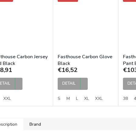
thouse Carbon Jersey
Fasthouse Carbon Glove
Fasth
 Black
Black
Pant 
8,91
€16,52
€10
ETAIL
DETAIL
DET
XXL
S
M
L
XL
XXL
38
scription
Brand