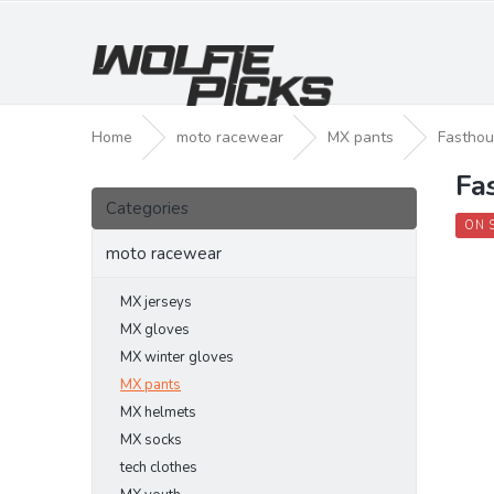
Skip
to
content
Home
moto racewear
MX pants
Fasthou
Fa
S
Skip
i
Categories
categories
d
ON 
e
moto racewear
b
a
MX jerseys
r
MX gloves
MX winter gloves
MX pants
MX helmets
MX socks
tech clothes