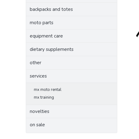
backpacks and totes
moto parts
equipment care
dietary supplements
other
services
mx moto rental
mx training
novelties
on sale