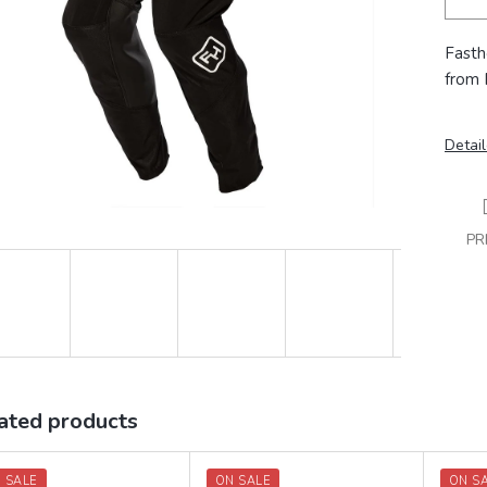
Fasth
from 
Detail
PR
ated products
 SALE
ON SALE
ON S