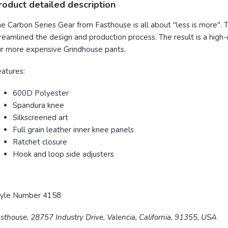
roduct detailed description
e Carbon Series Gear from Fasthouse is all about "less is more". T
reamlined the design and production process. The result is a high-
r more expensive Grindhouse pants.
eatures:
600D Polyester
Spandura
knee
Silkscreened art
Full grain leather inner knee panels
Ratchet
closure
Hook and loop side adjusters
tyle Number 4158
sthouse, 28757 Industry Drive, Valencia, California, 91355, USA