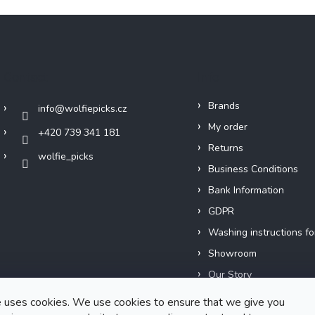
Contact
Info
Brands
info
@
wolfiepicks.cz
My order
+420 739 341 181
Returns
wolfie_picks
Business Conditions
Bank Information
GDPR
Washing instructions fo
Showroom
Our Story
Short films
 uses cookies. We use cookies to ensure that we give you