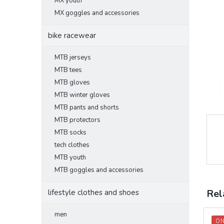
MX youth
MX goggles and accessories
bike racewear
MTB jerseys
MTB tees
MTB gloves
MTB winter gloves
MTB pants and shorts
MTB protectors
MTB socks
tech clothes
MTB youth
MTB goggles and accessories
Rel
lifestyle clothes and shoes
men
ON