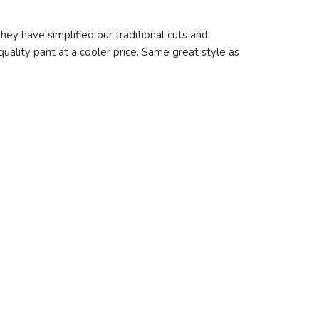
hey have simplified our traditional cuts and
quality pant at a cooler price. Same great style as