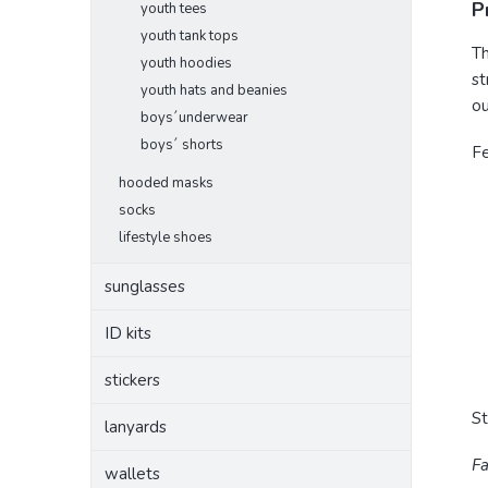
P
youth tees
youth tank tops
Th
youth hoodies
st
youth hats and beanies
ou
boys´underwear
boys´ shorts
F
hooded masks
socks
lifestyle shoes
sunglasses
ID kits
stickers
S
lanyards
Fa
wallets