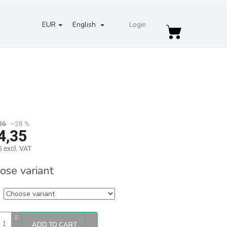
EUR
English
Login
Shopping
cart
26
–28 %
4,35
 excl. VAT
re
ose variant
ADD TO CART