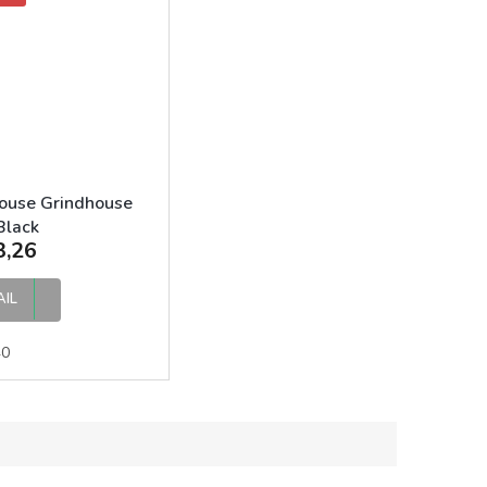
ouse Grindhouse
Black
3,26
AIL
40