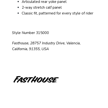
Articulated rear yoke panel
2-way stretch calf panel
Classic fit, patterned for every style of rider
Style Number 315000
Fasthouse, 28757 Industry Drive, Valencia,
California, 91355, USA