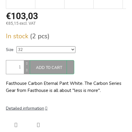
€103,03
€85,15 excl. VAT
Measure
In stock
(2 pcs)
price:
Size
ADD TO CART
Fasthouse Carbon Eternal Pant White. The Carbon Series
Gear from Fasthouse is all about "less is more".
Detailed information