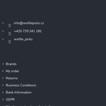
o
t
Contact
e
r
info
@
wolfiepicks.cz
+420 739 341 181
wolfie_picks
Info
Brands
My order
Returns
Business Conditions
Bank Information
GDPR