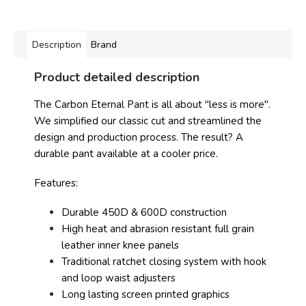
Description
Brand
Product detailed description
The Carbon Eternal Pant is all about "less is more".
We simplified our classic cut and streamlined the
design and production process. The result? A
durable pant available at a cooler price.
Features:
Durable 450D & 600D construction
High heat and abrasion resistant full grain
leather inner knee panels
Traditional ratchet closing system with hook
and loop waist adjusters
Long lasting screen printed graphics