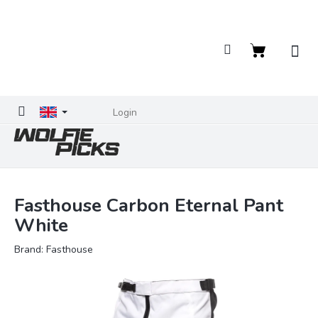
Skip
to
content
Shopping
cart
Login
Fasthouse Carbon Eternal Pant
White
Brand:
Fasthouse