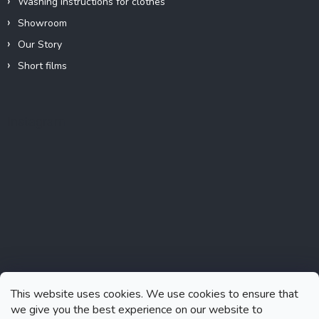
Washing instructions for clothes
Showroom
Our Story
Short films
Instagram
This website uses cookies. We use cookies to ensure that
we give you the best experience on our website to