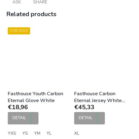
ASK
SHARE
Related products
FOR KIDS
Fasthouse Youth Carbon
Fasthouse Carbon
Eternal Glove White
Eternal Jersey White
€18,96
€45,33
Black
DETAIL
DETAIL
YXS
YS
YM
YL
XL