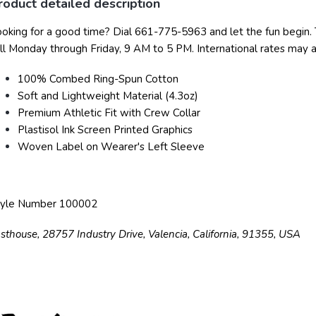
roduct detailed description
oking for a good time? Dial 661-775-5963 and let the fun begin.
ll Monday through Friday, 9 AM to 5 PM. International rates may a
100% Combed Ring-Spun Cotton
Soft and Lightweight Material (4.3oz)
Premium Athletic Fit with Crew Collar
Plastisol Ink Screen Printed Graphics
Woven Label on Wearer's Left Sleeve
tyle Number 100002
sthouse, 28757 Industry Drive, Valencia, California, 91355, USA