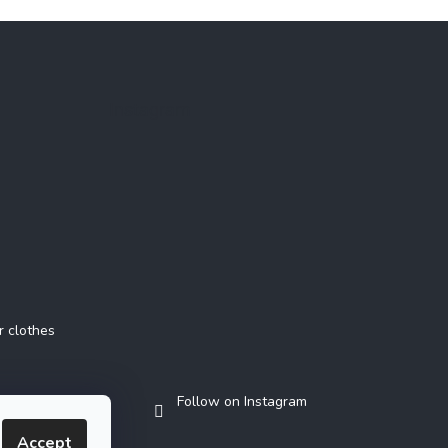
Instagram
r clothes
Follow on Instagram
Accept