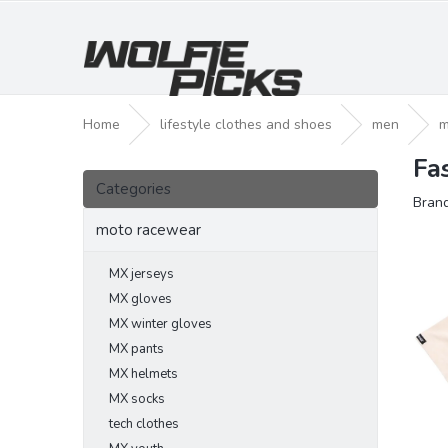
Skip
to
content
Home
lifestyle clothes and shoes
men
m
Fa
S
Skip
i
Categories
categories
Bran
d
e
moto racewear
b
a
MX jerseys
r
MX gloves
MX winter gloves
MX pants
MX helmets
MX socks
tech clothes