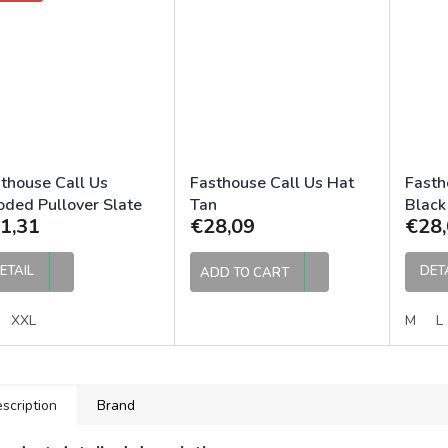
thouse Call Us
Fasthouse Call Us Hat
Fasth
ded Pullover Slate
Tan
Black
1,31
€28,09
€28,
ETAIL
DET
ADD TO CART
XXL
M
L
scription
Brand