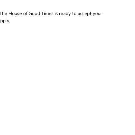
 The House of Good Times is ready to accept your
pply.