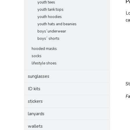
P
youth tees
youth tank tops
Lo
youth hoodies
ca
youth hats and beanies
boys´underwear
boys´ shorts
hooded masks
socks
lifestyle shoes
sunglasses
S
ID kits
Fa
stickers
lanyards
wallets