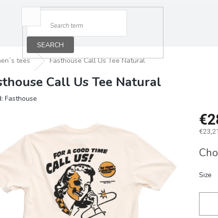
SEARCH
en´s tees
Fasthouse Call Us Tee Natural
sthouse Call Us Tee Natural
d:
Fasthouse
€2
€23,21
Measu
Cho
price:
Size