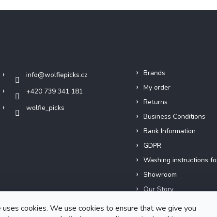
Contact
Info
Brands
info
@
wolfiepicks.cz
My order
+420 739 341 181
Returns
wolfie_picks
Business Conditions
Bank Information
GDPR
Washing instructions fo
Showroom
Our Story
Short films
 uses cookies. We use cookies to ensure that we give you