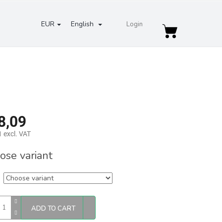
EUR
English
Login
Shopping
cart
8,09
 excl. VAT
re
ose variant
ADD TO CART