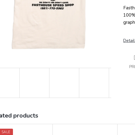
Fasth
100% 
graphi
Detail
PR
ated products
 SALE