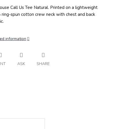
ouse Call Us Tee Natural.
Printed on a lightweight
ring-spun cotton crew neck with chest and back
c.
ed information
INT
ASK
SHARE