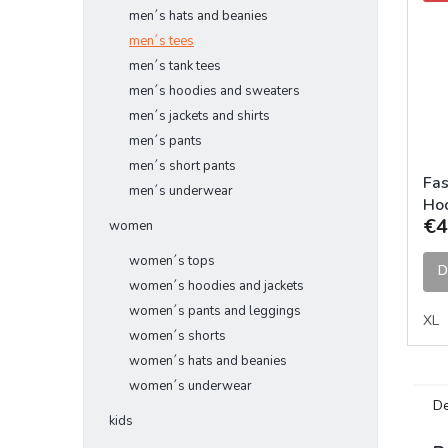
men´s hats and beanies
men´s tees
men´s tank tees
men´s hoodies and sweaters
men´s jackets and shirts
men´s pants
men´s short pants
Fas
men´s underwear
Hoo
€4
women
women´s tops
D
women´s hoodies and jackets
women´s pants and leggings
XL
women´s shorts
women´s hats and beanies
women´s underwear
De
kids