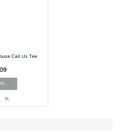
ouse Call Us Tee
09
AIL
XL