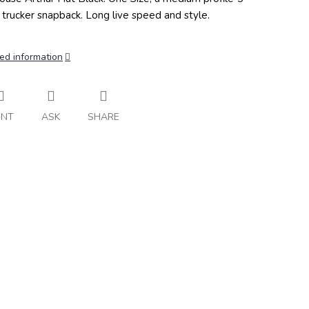
 trucker snapback. Long live speed and style.
ed information
INT
ASK
SHARE