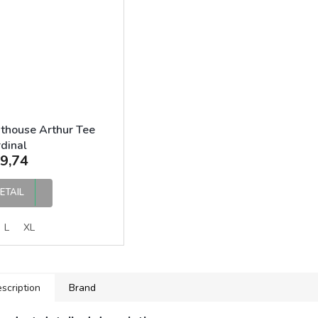
thouse Arthur Tee
dinal
9,74
ETAIL
L
XL
scription
Brand