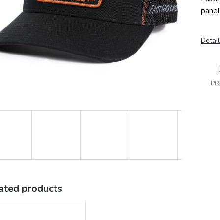
panel
Detail
PR
ated products