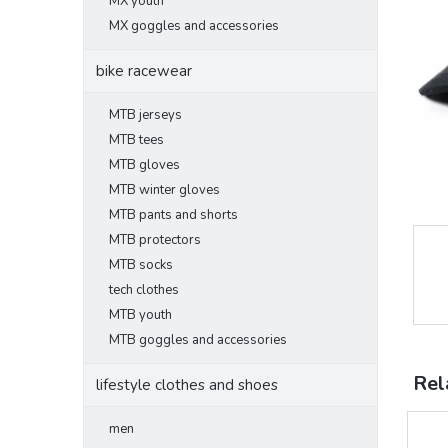
MX youth
MX goggles and accessories
bike racewear
MTB jerseys
MTB tees
MTB gloves
MTB winter gloves
MTB pants and shorts
MTB protectors
MTB socks
tech clothes
MTB youth
MTB goggles and accessories
Rel
lifestyle clothes and shoes
men