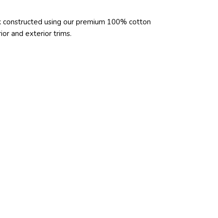
ck constructed using our premium 100% cotton
or and exterior trims.