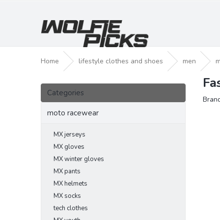
Skip
to
content
Home
lifestyle clothes and shoes
men
m
Fa
S
Skip
i
Categories
categories
Bran
d
e
moto racewear
b
a
MX jerseys
r
MX gloves
MX winter gloves
MX pants
MX helmets
MX socks
tech clothes