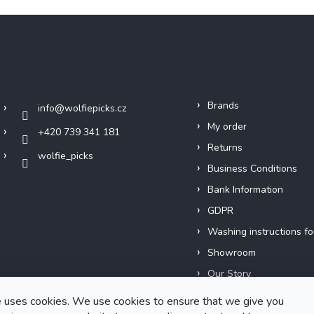
Contact
Info
Brands
info
@
wolfiepicks.cz
My order
+420 739 341 181
Returns
wolfie_picks
Business Conditions
Bank Information
GDPR
Washing instructions fo
Showroom
Our Story
Short films
 uses cookies. We use cookies to ensure that we give you