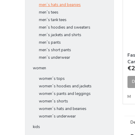
men´s hats and beanies
men´s tees
men´s tank tees
men´s hoodies and sweaters
men´s jackets and shirts
men´s pants
men´s short pants
Fas
men´s underwear
Car
€2
women
women´s tops
D
women´s hoodies and jackets
women´s pants and leggings
M
women´s shorts
women´s hats and beanies
women´s underwear
De
kids