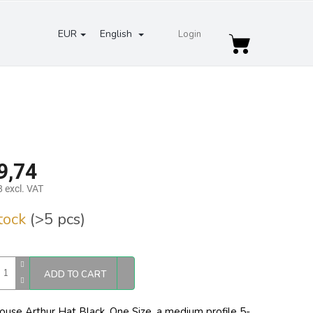
EUR
English
Login
Shopping
cart
9,74
 excl. VAT
re
stock
(>5 pcs)
ADD TO CART
ouse Arthur Hat Black. One Size,
a medium profile 5-