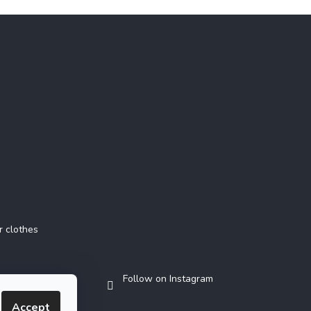
Instagram
r clothes
Follow on Instagram
Accept