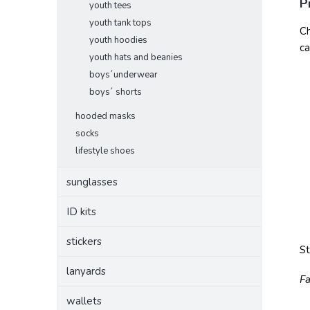
P
youth tees
youth tank tops
Ch
youth hoodies
ca
youth hats and beanies
boys´underwear
boys´ shorts
hooded masks
socks
lifestyle shoes
sunglasses
ID kits
stickers
S
lanyards
Fa
wallets