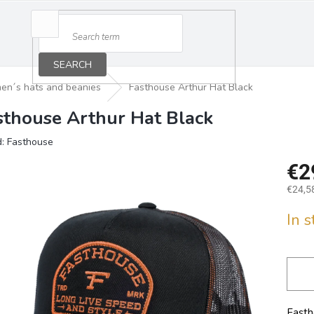
SEARCH
en´s hats and beanies
Fasthouse Arthur Hat Black
sthouse Arthur Hat Black
d:
Fasthouse
€2
€24,58
Measu
In 
price:
Fasth