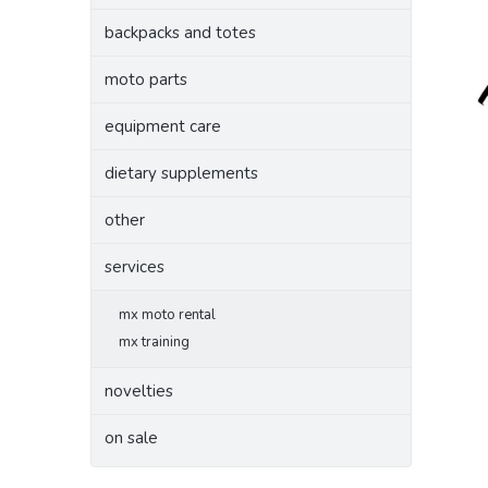
backpacks and totes
moto parts
equipment care
dietary supplements
other
services
mx moto rental
mx training
novelties
on sale