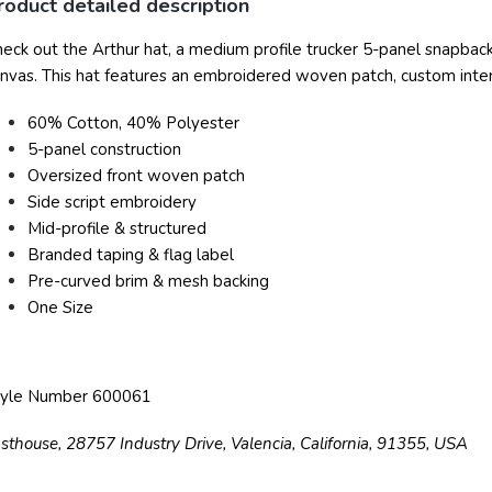
roduct detailed description
eck out the Arthur hat, a medium profile trucker 5-panel snapba
nvas. This hat features an embroidered woven patch, custom interi
60% Cotton, 40% Polyester
5-panel construction
Oversized front woven patch
Side script embroidery
Mid-profile & structured
Branded taping & flag label
Pre-curved brim & mesh backing
One Size
tyle Number 600061
sthouse, 28757 Industry Drive, Valencia, California, 91355, USA