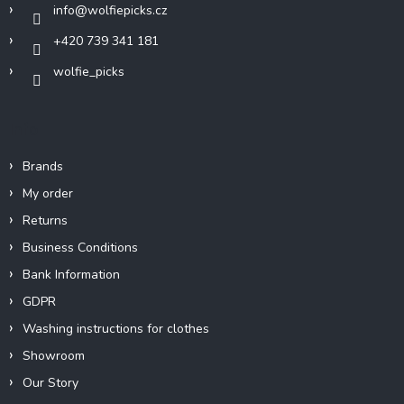
info
@
wolfiepicks.cz
+420 739 341 181
wolfie_picks
Info
Brands
My order
Returns
Business Conditions
Bank Information
GDPR
Washing instructions for clothes
Showroom
Our Story