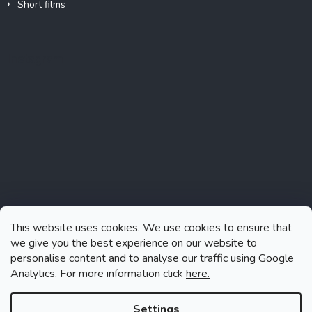
Short films
Instagram
This website uses cookies. We use cookies to ensure that
we give you the best experience on our website to
personalise content and to analyse our traffic using Google
Analytics. For more information click
here.
Follow on Instagram
Settings