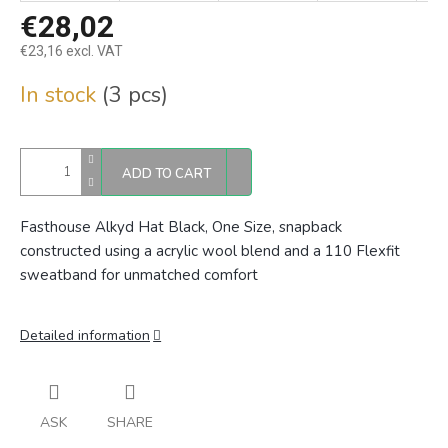
€28,02
€23,16 excl. VAT
Measure
In stock
(3 pcs)
price:
ADD TO CART
Fasthouse Alkyd Hat Black, One Size,
snapback
constructed using a acrylic wool blend and a 110 Flexfit
sweatband for unmatched comfort
Detailed information
ASK
SHARE