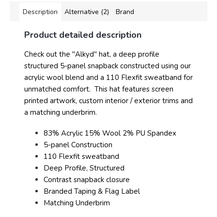
Description
Alternative (2)
Brand
Product detailed description
Check out the "Alkyd" hat, a deep profile
structured 5-panel snapback constructed using our
acrylic wool blend and a 110 Flexfit sweatband for
unmatched comfort. This hat features screen
printed artwork, custom interior / exterior trims and
a matching underbrim.
83% Acrylic 15% Wool 2% PU Spandex
5-panel Construction
110 Flexfit sweatband
Deep Profile, Structured
Contrast snapback closure
Branded Taping & Flag Label
Matching Underbrim