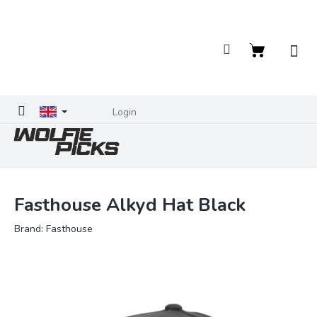
Skip
to
content
Shopping
cart
Login
Fasthouse Alkyd Hat Black
Brand:
Fasthouse