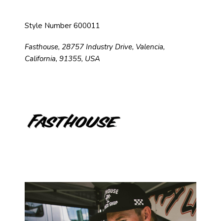
Style Number 600011
Fasthouse, 28757 Industry Drive, Valencia,
California, 91355, USA