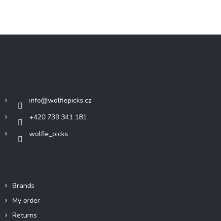
F
o
o
t
Contact
e
r
info
@
wolfiepicks.cz
+420 739 341 181
wolfie_picks
Info
Brands
My order
Returns