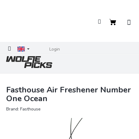
Skip
to
content
Shopping
cart
Login
Fasthouse Air Freshener Number
One Ocean
Brand:
Fasthouse