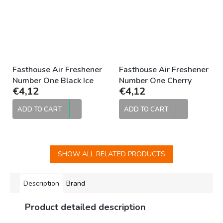
Fasthouse Air Freshener
Fasthouse Air Freshener
Number One Black Ice
Number One Cherry
€4,12
€4,12
ADD TO CART
ADD TO CART
SHOW ALL RELATED PRODUCTS
Description
Brand
Product detailed description