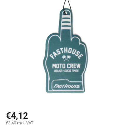
€4,12
€3,40 excl. VAT
Measure