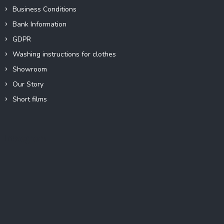
Business Conditions
Bank Information
GDPR
Washing instructions for clothes
Showroom
Our Story
Short films
Instagram