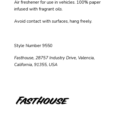
Air freshener for use in vehicles. 100% paper
infused with fragrant oils.
Avoid contact with surfaces, hang freely.
Style Number 9550
Fasthouse, 28757 Industry Drive, Valencia,
California, 91355, USA