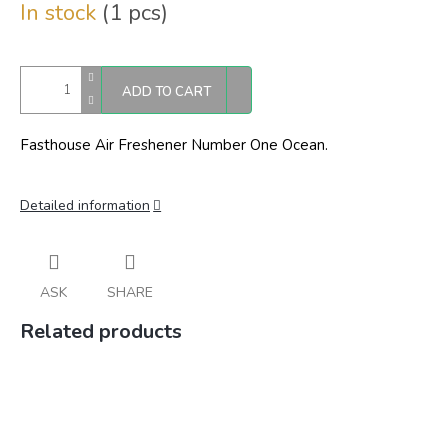
In stock
(1 pcs)
price:
ADD TO CART
Fasthouse Air Freshener Number One Ocean.
Detailed information
ASK
SHARE
Related products