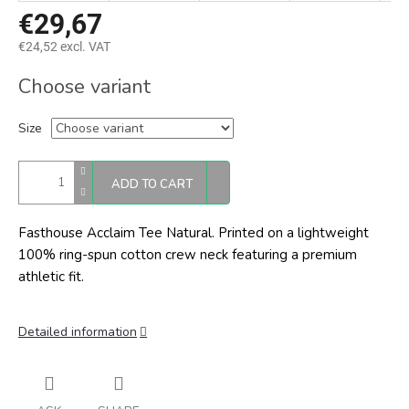
€29,67
€24,52 excl. VAT
Measure
Choose variant
price:
Size
ADD TO CART
Fasthouse Acclaim Tee Natural.
Printed on a lightweight
100% ring-spun cotton crew neck featuring a premium
athletic fit.
Detailed information