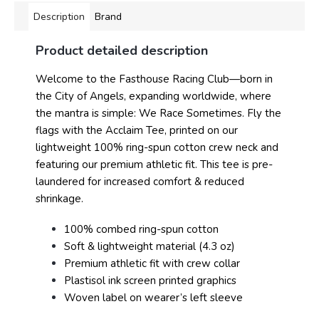
Description
Brand
Product detailed description
Welcome to the Fasthouse Racing Club—born in
the City of Angels, expanding worldwide, where
the mantra is simple: We Race Sometimes. Fly the
flags with the Acclaim Tee, printed on our
lightweight 100% ring-spun cotton crew neck and
featuring our premium athletic fit. This tee is pre-
laundered for increased comfort & reduced
shrinkage.
100% combed ring-spun cotton
Soft & lightweight material (4.3 oz)
Premium athletic fit with crew collar
Plastisol ink screen printed graphics
Woven label on wearer’s left sleeve