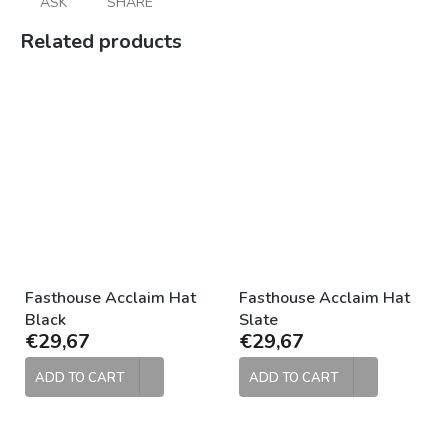
ASK
SHARE
Related products
Fasthouse Acclaim Hat
Fasthouse Acclaim Hat
Black
Slate
€29,67
€29,67
ADD TO CART
ADD TO CART