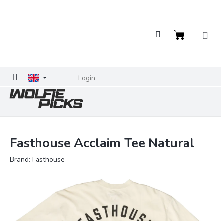
Skip
to
content
Shopping
cart
Login
Fasthouse Acclaim Tee Natural
Brand:
Fasthouse