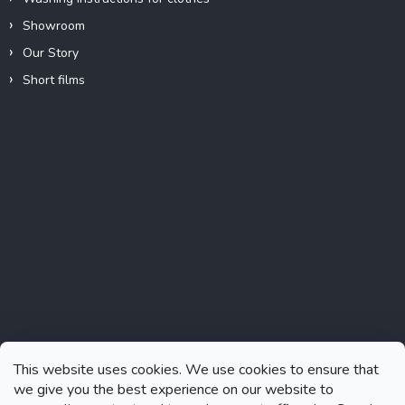
Showroom
Our Story
Short films
Instagram
This website uses cookies. We use cookies to ensure that
we give you the best experience on our website to