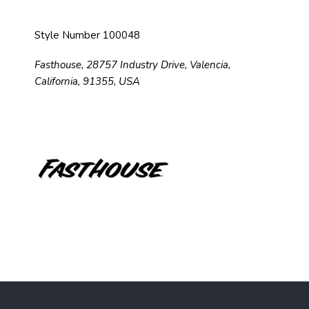
Style Number 100048
Fasthouse, 28757 Industry Drive, Valencia,
California, 91355, USA
F
o