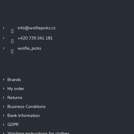
o
t
Contact
e
r
info
@
wolfiepicks.cz
+420 739 341 181
wolfie_picks
Info
Brands
My order
Returns
Business Conditions
Bank Information
GDPR
Washing instructions for clothes