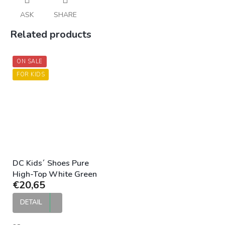
ASK
SHARE
Related products
ON SALE
FOR KIDS
DC Kids´ Shoes Pure
High-Top White Green
€20,65
DETAIL