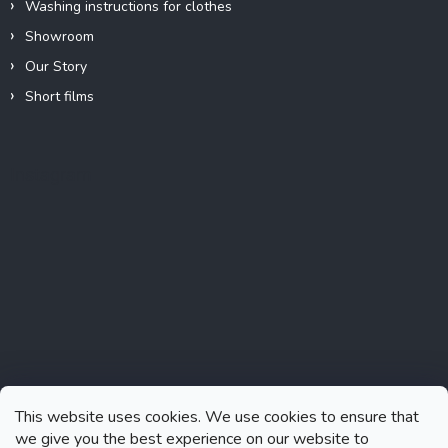
Washing instructions for clothes
Showroom
Our Story
Short films
Instagram
This website uses cookies. We use cookies to ensure that
we give you the best experience on our website to