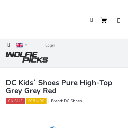
Skip
to
content
Shopping
cart
Login
DC Kids´ Shoes Pure High-Top
Grey Grey Red
Brand:
DC Shoes
ON SALE
FOR KIDS