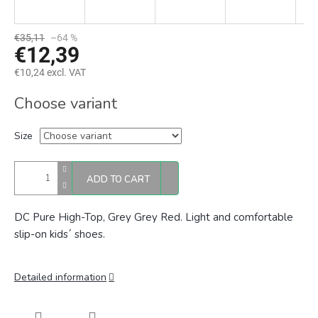
€35,11
–64 %
€12,39
€10,24 excl. VAT
Measure
Choose variant
price:
Size
ADD TO CART
DC Pure High-Top, Grey Grey Red. Light and comfortable
slip-on kids´ shoes.
Detailed information