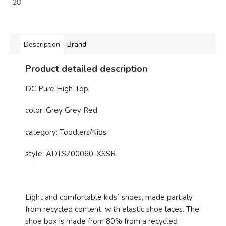
28
Description
Brand
Product detailed description
DC Pure High-Top
color: Grey Grey Red
category: Toddlers/Kids
style:
ADTS700060-XSSR
Light and comfortable kids´ shoes, made partialy
from recycled content, with elastic shoe laces. The
shoe box is made from 80% from a recycled