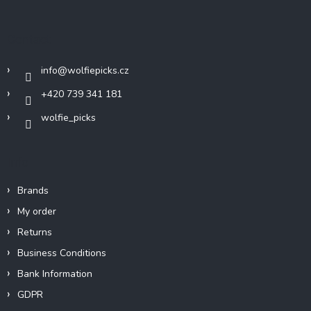
o
t
Contact
e
r
info
@
wolfiepicks.cz
+420 739 341 181
wolfie_picks
Info
Brands
My order
Returns
Business Conditions
Bank Information
GDPR