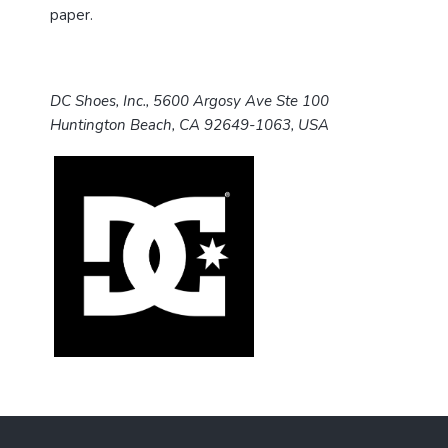
paper.
DC Shoes, Inc., 5600 Argosy Ave Ste 100
Huntington Beach, CA 92649-1063, USA
F
o